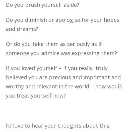
Do you brush yourself aside?
Do you diminish or apologise for your hopes
and dreams?
Or do you take them as seriously as if
someone you admire was expressing them?
If you loved yourself – if you really, truly
believed you are precious and important and
worthy and relevant in the world – how would
you treat yourself now?
I’d love to hear your thoughts about this.