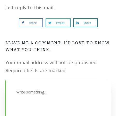
Just reply to this mail.
Share
Tweet
Share
LEAVE ME A COMMENT. I'D LOVE TO KNOW
WHAT YOU THINK.
Your email address will not be published.
Required fields are marked