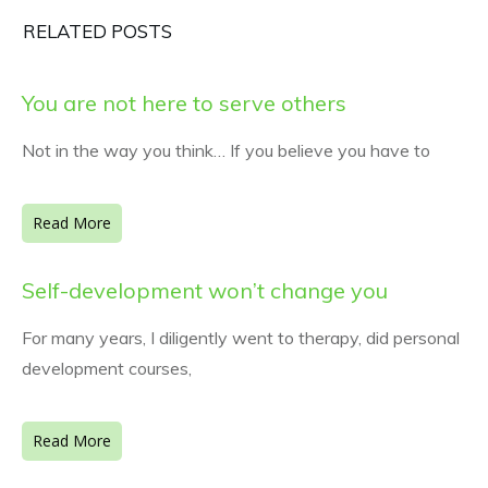
RELATED POSTS
You are not here to serve others
Not in the way you think… If you believe you have to
Read More
Self-development won’t change you
For many years, I diligently went to therapy, did personal
development courses,
Read More