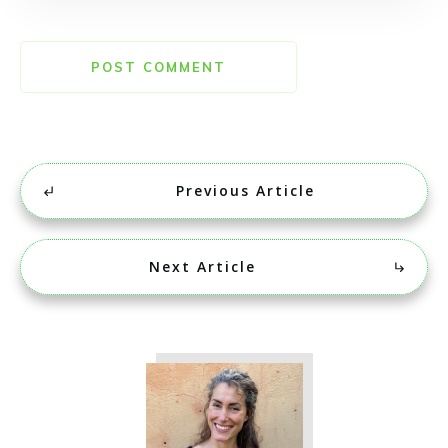
POST COMMENT
Previous Article
Next Article