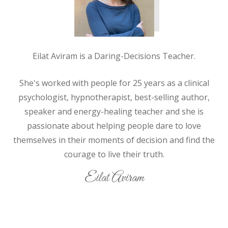
Eilat Aviram is a Daring-Decisions Teacher.
She's worked with people for 25 years as a clinical
psychologist, hypnotherapist, best-selling author,
speaker and energy-healing teacher and she is
passionate about helping people
dare
to love
themselves in their moments of decision and find the
courage to live their truth.
Eilat Aviram