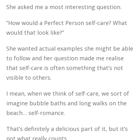
She asked me a most interesting question.
“How would a Perfect Person self-care? What
would that look like?”
She wanted actual examples she might be able
to follow and her question made me realise
that self-care is often something that’s not
visible to others.
I mean, when we think of self-care, we sort of
imagine bubble baths and long walks on the
beach… self-romance.
That’s definitely a delicious part of it, but it’s
not what really counts…