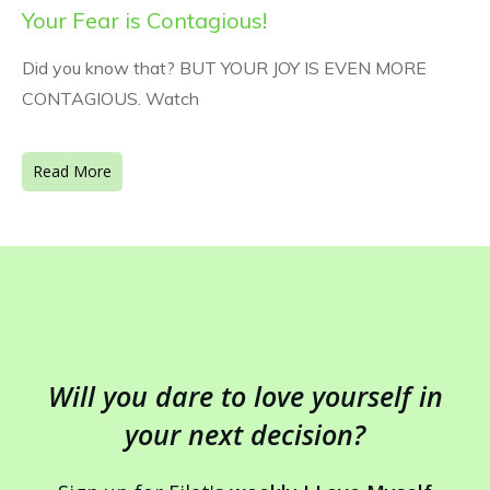
Your Fear is Contagious!
Did you know that? BUT YOUR JOY IS EVEN MORE
CONTAGIOUS. Watch
Read More
Will you dare to love yourself in
your next decision?