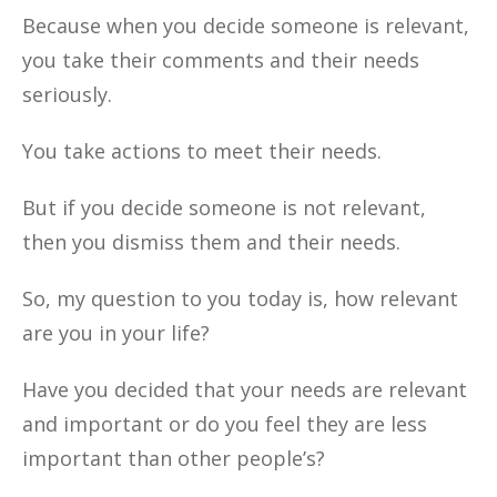
Because when you decide someone is relevant,
you take their comments and their needs
seriously.
You take actions to meet their needs.
But if you decide someone is not relevant,
then you dismiss them and their needs.
So, my question to you today is, how relevant
are you in your life?
Have you decided that your needs are relevant
and important or do you feel they are less
important than other people’s?