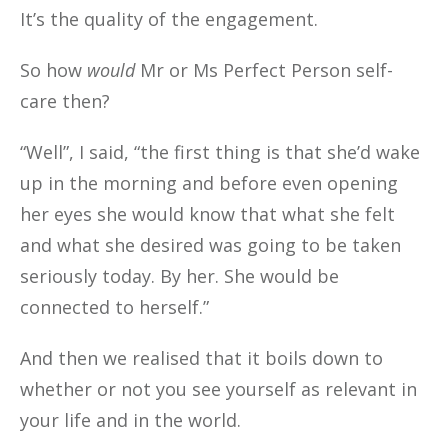
It’s the quality of the engagement.
So how
would
Mr or Ms Perfect Person self-
care then?
“Well”, I said, “the first thing is that she’d wake
up in the morning and before even opening
her eyes she would know that what she felt
and what she desired was going to be taken
seriously today. By her. She would be
connected to herself.”
And then we realised that it boils down to
whether or not you see yourself as relevant in
your life and in the world.