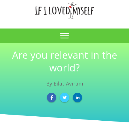
Are you relevant in the
world?
By
Eilat Aviram