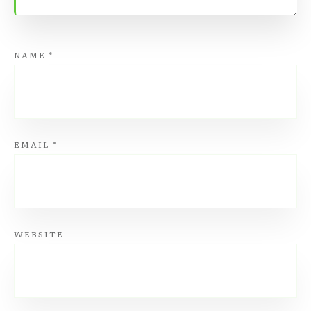
NAME
*
EMAIL
*
WEBSITE