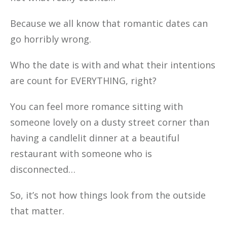
Because we all know that romantic dates can
go horribly wrong.
Who the date is with and what their intentions
are count for EVERYTHING, right?
You can feel more romance sitting with
someone lovely on a dusty street corner than
having a candlelit dinner at a beautiful
restaurant with someone who is
disconnected…
So, it’s not how things look from the outside
that matter.