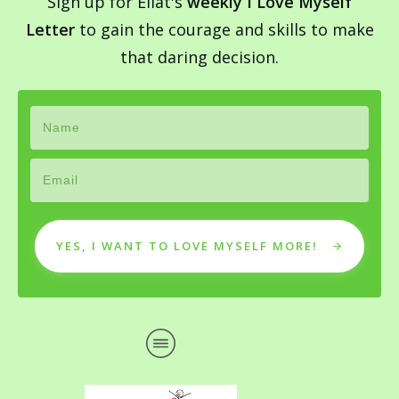
Sign up for Eilat's
weekly I Love Myself
Letter
to gain the courage and skills to make
that daring decision.
YES, I WANT TO LOVE MYSELF MORE!