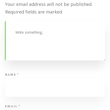
Your email address will not be published.
Required fields are marked
NAME
*
EMAIL
*