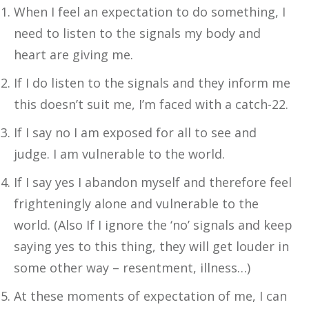
When I feel an expectation to do something, I
need to listen to the signals my body and
heart are giving me.
If I do listen to the signals and they inform me
this doesn’t suit me, I’m faced with a catch-22.
If I say no I am exposed for all to see and
judge. I am vulnerable to the world.
If I say yes I abandon myself and therefore feel
frighteningly alone and vulnerable to the
world. (Also If I ignore the ‘no’ signals and keep
saying yes to this thing, they will get louder in
some other way – resentment, illness…)
At these moments of expectation of me, I can