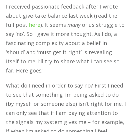
I received passionate feedback after I wrote
about give-take balance last week (read the
full post
here
). It seems
many
of us struggle to
say ‘no’. So I gave it more thought. As I do, a
fascinating complexity about a belief in
‘should’ and ‘must get it right’ is revealing
itself to me. I’ll try to share what I can see so
far. Here goes;
What do I need in order to say no? First I need
to see that something I’m being asked to do
(by myself or someone else) isn’t right for me. I
can only see that if I am paying attention to
the signals my system gives me – for example,
if when I’m asked to do something I feel