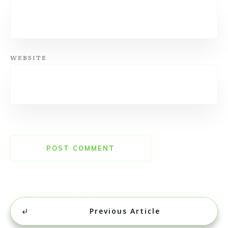
WEBSITE
POST COMMENT
Previous Article