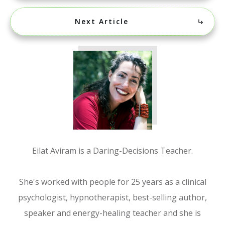
Next Article
Eilat Aviram is a Daring-Decisions Teacher.
She's worked with people for 25 years as a clinical
psychologist, hypnotherapist, best-selling author,
speaker and energy-healing teacher and she is