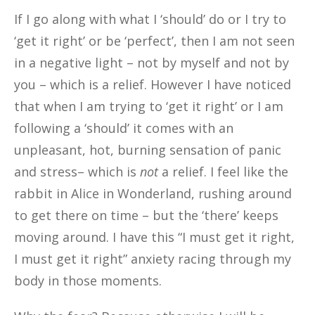
If I
go along with what I ‘should’ do or I try to
‘get it right’ or be ‘perfect’, then I am not seen
in a negative light – not by myself and not by
you – which is a relief. However I have noticed
that when I am trying to ‘get it right’ or I am
following a ‘should’ it comes with an
unpleasant, hot, burning sensation of panic
and stress– which is
not
a relief. I feel like the
rabbit in Alice in Wonderland, rushing around
to get there on time – but the ‘there’ keeps
moving around. I have this “I must get it right,
I must get it right” anxiety racing through my
body in those moments.