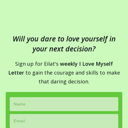
Will you dare to love yourself in
your next decision?
Sign up for Eilat's
weekly I Love Myself
Letter
to gain the courage and skills to make
that daring decision.