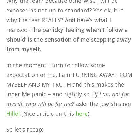
Why the fear? Because otherwise I will be
exposed as not up to standard? Yes ok, but
why the fear REALLY? And here’s what I
realised:
The panicky feeling when I follow a
‘should’ is the sensation of me stepping away
from myself.
In the moment I turn to follow some
expectation of me, I am TURNING AWAY FROM
MYSELF AND MY TRUTH and this makes the
inner Me panic – and rightly so. “
If I am not for
myself
,
who will be for me?
asks the Jewish sage
Hillel
(Nice article on this
here
).
So let’s recap: