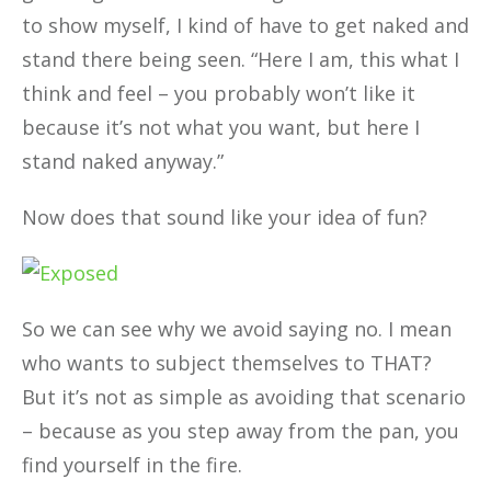
to show myself, I kind of have to get naked and
stand there being seen. “Here I am, this what I
think and feel – you probably won’t like it
because it’s not what you want, but here I
stand naked anyway.”
Now does that sound like your idea of fun?
So we can see why we avoid saying no. I mean
who wants to subject themselves to THAT?
But it’s not as simple as avoiding that scenario
– because as you step away from the pan, you
find yourself in the fire.