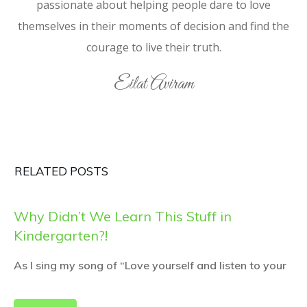
passionate about helping people dare to love
themselves in their moments of decision and find the
courage to live their truth.
Eilat Aviram
RELATED POSTS
Why Didn’t We Learn This Stuff in
Kindergarten?!
As I sing my song of “Love yourself and listen to your