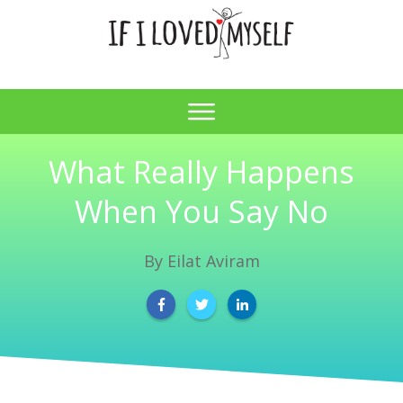
What Really Happens
When You Say No
By
Eilat Aviram