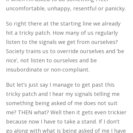
uncomfortable, unhappy, resentful or panicky.
So right there at the starting line we already
hit a tricky patch. How many of us regularly
listen to the signals we get from ourselves?
Society trains us to override ourselves and ‘be
nice’, not listen to ourselves and be
insubordinate or non-compliant.
But let’s just say I manage to get past this
tricky patch and I hear my signals telling me
something being asked of me does not suit
me? THEN what? Well then it gets even trickier
because now I have to take a stand. If I don’t
go along with what is being asked of me I have