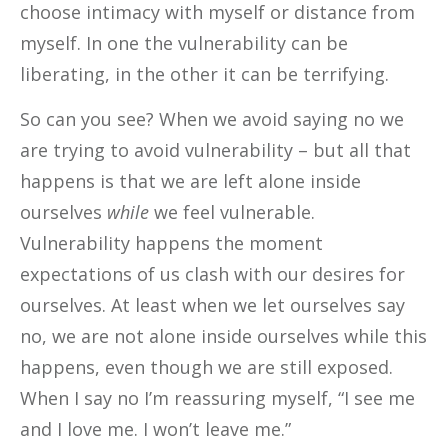
choose intimacy with myself or distance from
myself. In one the vulnerability can be
liberating, in the other it can be terrifying.
So can you see? When we avoid saying no we
are trying to avoid vulnerability – but all that
happens is that we are left alone inside
ourselves
while
we feel vulnerable.
Vulnerability happens the moment
expectations of us clash with our desires for
ourselves. At least when we let ourselves say
no, we are not alone inside ourselves while this
happens, even though we are still exposed.
When I say no I’m reassuring myself, “I see me
and I love me. I won’t leave me.”