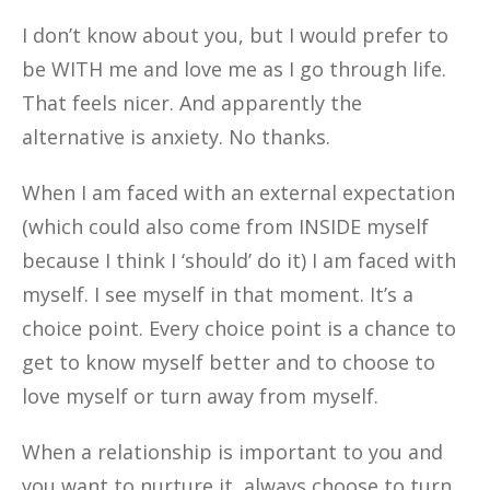
I don’t know about you, but I would prefer to
be WITH me and love me as I go through life.
That feels nicer. And apparently the
alternative is anxiety. No thanks.
When I am faced with an external expectation
(which could also come from INSIDE myself
because I think I ‘should’ do it) I am faced with
myself. I see myself in that moment. It’s a
choice point. Every choice point is a chance to
get to know myself better and to choose to
love myself or turn away from myself.
When a relationship is important to you and
you want to nurture it, always choose to turn