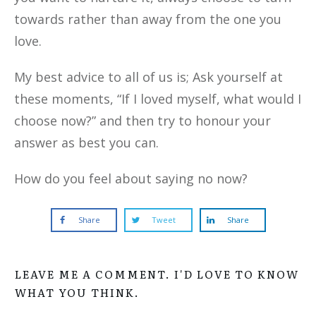
towards rather than away from the one you
love.
My best advice to all of us is; Ask yourself at
these moments, “If I loved myself, what would I
choose now?” and then try to honour your
answer as best you can.
How do you feel about saying no now?
Share
Tweet
Share
LEAVE ME A COMMENT. I'D LOVE TO KNOW
WHAT YOU THINK.