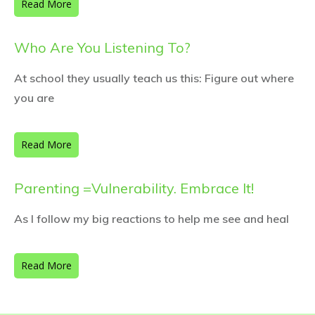
Read More
Who Are You Listening To?
At school they usually teach us this: Figure out where
you are
Read More
Parenting =Vulnerability. Embrace It!
As I follow my big reactions to help me see and heal
Read More