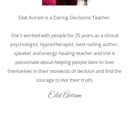
Eilat Aviram is a Daring-Decisions Teacher.
She's worked with people for 25 years as a clinical
psychologist, hypnotherapist, best-selling author,
speaker and energy-healing teacher and she is
passionate about helping people dare to love
themselves in their moments of decision and find the
courage to live their truth.
Eilat Aviram