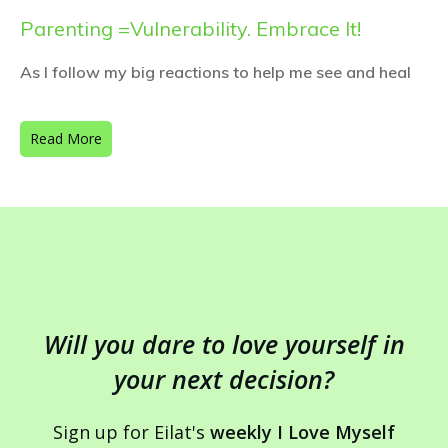
Parenting =Vulnerability. Embrace It!
As I follow my big reactions to help me see and heal
Read More
Will you dare to love yourself in
your next decision?
Sign up for Eilat's
weekly I Love Myself