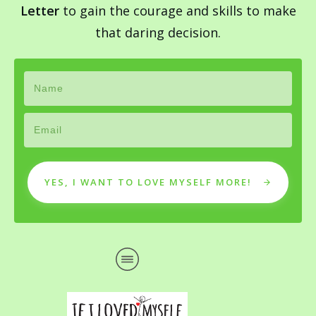
Letter
to gain the courage and skills to make
that daring decision.
YES, I WANT TO LOVE MYSELF MORE!