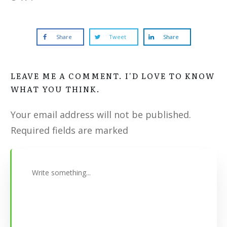
Share
Tweet
Share
LEAVE ME A COMMENT. I'D LOVE TO KNOW
WHAT YOU THINK.
Your email address will not be published.
Required fields are marked