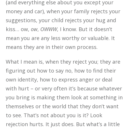
(and everything else about you except your
money and car), when your family rejects your
suggestions, your child rejects your hug and
kiss… ow,
ow
,
OWWW
, I know. But it doesn’t
mean you are any less worthy or valuable. It
means they are in their own process.
What I mean is, when they reject you; they are
figuring out how to say no, how to find their
own identity, how to express anger or deal
with hurt – or very often it’s because whatever
you bring is making them look at something in
themselves or the world that they don’t want
to see. That’s not about you is it? Look
rejection hurts. It just does. But what’s a little