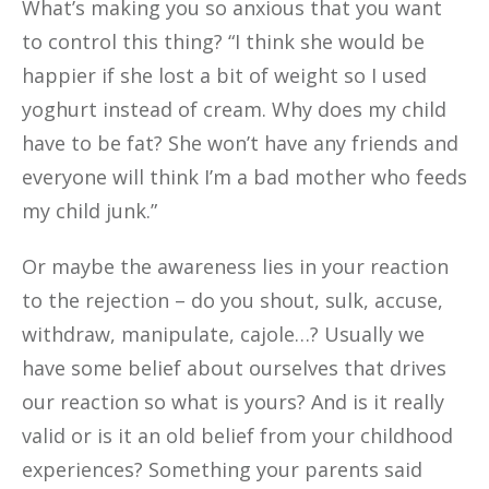
What’s making you so anxious that you want
to control this thing? “I think she would be
happier if she lost a bit of weight so I used
yoghurt instead of cream. Why does my child
have to be fat? She won’t have any friends and
everyone will think I’m a bad mother who feeds
my child junk.”
Or maybe the awareness lies in your reaction
to the rejection – do you shout, sulk, accuse,
withdraw, manipulate, cajole…? Usually we
have some belief about ourselves that drives
our reaction so what is yours? And is it really
valid or is it an old belief from your childhood
experiences? Something your parents said