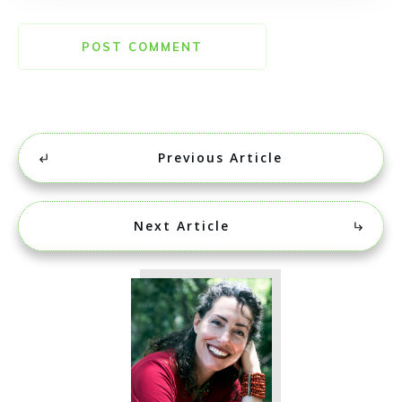
POST COMMENT
Previous Article
Next Article