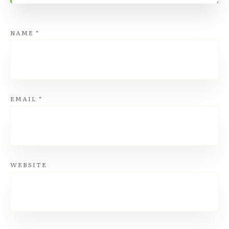
NAME
*
EMAIL
*
WEBSITE