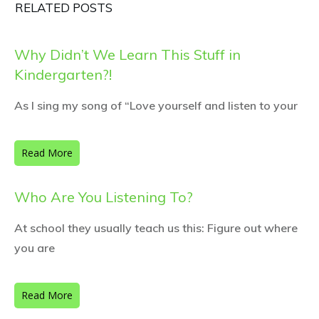
RELATED POSTS
Why Didn’t We Learn This Stuff in
Kindergarten?!
As I sing my song of “Love yourself and listen to your
Read More
Who Are You Listening To?
At school they usually teach us this: Figure out where
you are
Read More