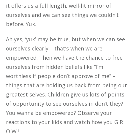
it offers us a full length, well-lit mirror of
ourselves and we can see things we couldn’t
before. Yuk.
Ah yes, ‘yuk’ may be true, but when we can see
ourselves clearly – that’s when we are
empowered. Then we have the chance to free
ourselves from hidden beliefs like “I’m
worthless if people don’t approve of me” –
things that are holding us back from being our
greatest selves. Children give us lots of points
of opportunity to see ourselves in don’t they?
You wanna be empowered? Observe your
reactions to your kids and watch how you G R
O W !