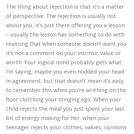
The thing about rejection is that it’s a matter
of perspective. The rejection is usually not
about you, it’s just there offering you a lesson
– usually the lesson has something to do with
realizing that when someone doesn’t want you
it’s not a comment on your intrinsic value or
worth. Your logical mind probably gets what
I’m saying, maybe you even nodded your head
in agreement, but that doesn’t mean it’s easy
to remember this when you’re writhing on the
floor clutching your stinging ego. When your
child rejects the meal you just spent your last
bit of energy making for her, when your
teenager rejects your clothes, values, opinions