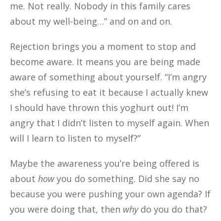
me. Not really. Nobody in this family cares
about my well-being…” and on and on.
Rejection brings you a moment to stop and
become aware. It means you are being made
aware of something about yourself. “I’m angry
she’s refusing to eat it because I actually knew
I should have thrown this yoghurt out! I’m
angry that I didn’t listen to myself again. When
will I learn to listen to myself?”
Maybe the awareness you’re being offered is
about
how
you do something. Did she say no
because you were pushing your own agenda? If
you were doing that, then
why
do you do that?