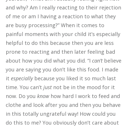
and why? Am I really reacting to their rejection
of me or am I having a reaction to what they
are busy processing?” When it comes to
painful moments with your child it’s especially
helpful to do this because then you are less
prone to reacting and then later feeling bad
about how you did what you did. “I
can’t
believe
you are saying you don’t like this food. I made
it
especially
because you liked it so much last
time. You can’t
just
not be in the mood for it
now. Do you
know
how hard I work to feed and
clothe and look after you and then you behave
in this totally ungrateful way! How could you
do this to me? You obviously don’t care about