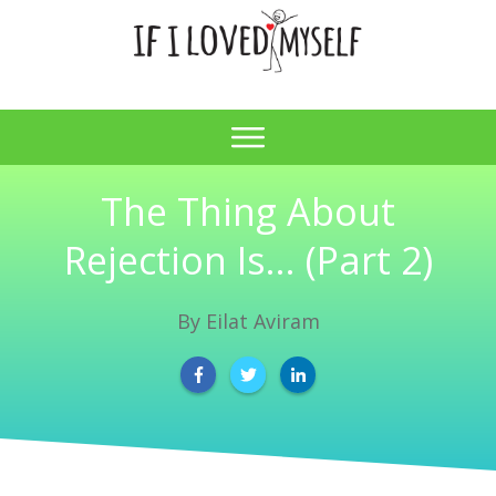
The Thing About
Rejection Is… (Part 2)
By
Eilat Aviram