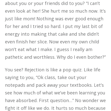
about you or your friends did to you? “I can’t
even look at her! She hurt me so much now. It’s
just like mom! Nothing was ever good enough
for her and I tried so hard. I put my last bit of
energy into making that cake and she didn’t
even finish her slice. Now even my own child
won’t eat what I make. I guess I really am
pathetic and worthless. Why do I even bother?”
You see? Rejection is like a pop quiz. Like life
saying to you, “Ok class, take out your
notepads and pack away your textbooks. Let’s
see how much of what we’ve been learning you
have absorbed. First question…” No wonder we
fight it off like we do. It hurts so much because