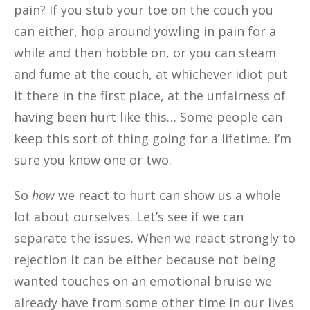
pain? If you stub your toe on the couch you
can either, hop around yowling in pain for a
while and then hobble on, or you can steam
and fume at the couch, at whichever idiot put
it there in the first place, at the unfairness of
having been hurt like this… Some people can
keep this sort of thing going for a lifetime. I’m
sure you know one or two.
So
how
we react to hurt can show us a whole
lot about ourselves. Let’s see if we can
separate the issues. When we react strongly to
rejection it can be either because not being
wanted touches on an emotional bruise we
already have from some other time in our lives