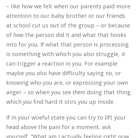
– like how we felt when our parents paid more
attention to our baby brother or our friends
at school cut us out of the group – or because
of
how
the person did it and what that hooks
into for you. If what that person is processing
is something with which you also struggle, it
can trigger a reaction in you. For example
maybe you
also
have difficulty saying no, or
knowing who you are, or expressing your own
anger – so when you see
them
doing that thing
which
you
find hard it stirs you up inside.
If in your woeful state you can try to lift your
head above the pain for a moment, ask
yourself, “What am I actually feeling right now