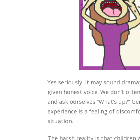
Yes seriously. It may sound dramati
given honest voice. We don’t often
and ask ourselves “What’s up?” Ge
experience is a feeling of discomf
situation.
The harsh reality is that children