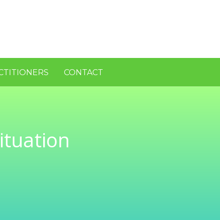
CTITIONERS
CONTACT
ituation