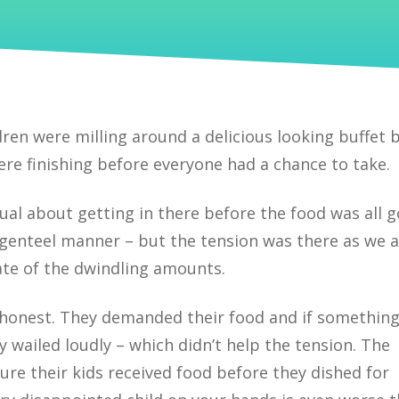
ldren were milling around a delicious looking buffet b
e finishing before everyone had a chance to take.
ual about getting in there before the food was all 
genteel manner – but the tension was there as we a
ate of the dwindling amounts.
t honest. They demanded their food and if somethin
y wailed loudly – which didn’t help the tension. The
ure their kids received food before they dished for