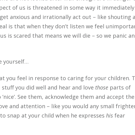
aspect of us is threatened in some way it immediately
 get anxious and irrationally act out – like shouting 
deal is that when they don’t listen we feel unimporta
 us is scared that means we will die – so we panic a
e yourself…
t you feel in response to caring for your children. 
 stuff you did well and hear and love
those
parts of
o ‘nice’. See them, acknowledge them and accept th
ove and attention – like you would any small fright
ly to snap at your child when he expresses
his
fear