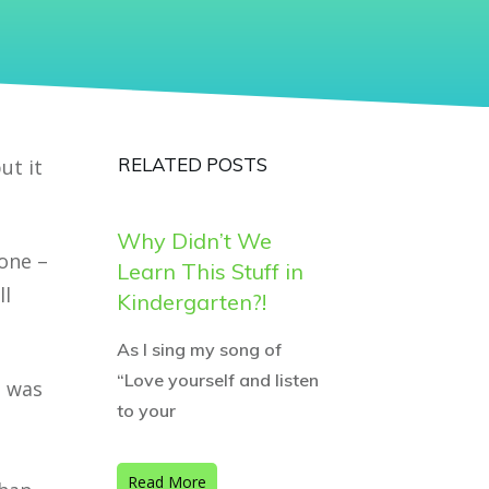
RELATED POSTS
ut it
Why Didn’t We
gone –
Learn This Stuff in
ll
Kindergarten?!
As I sing my song of
“Love yourself and listen
g was
to your
Read More