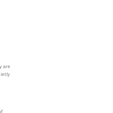
y are
ietly
of