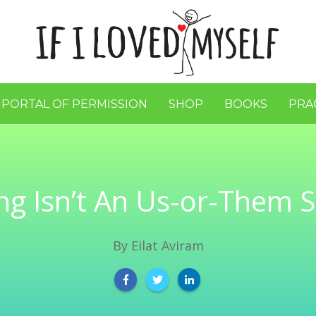
 PORTAL OF PERMISSION
SHOP
BOOKS
PRA
ng Isn’t An Us-or-Them S
By
Eilat Aviram