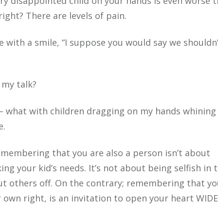
ry disappointed child on your hands is even worse 
ight? There are levels of pain.
e with a smile, “I suppose you would say we shouldn
 my talk?
 – what with children dragging on my hands whining
e.
Remembering that you are also a person isn’t about
ing your kid’s needs. It’s not about being selfish in 
t others off. On the contrary; remembering that yo
r own right, is an invitation to open your heart WIDE