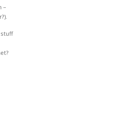
n –
?).
stuff
met?