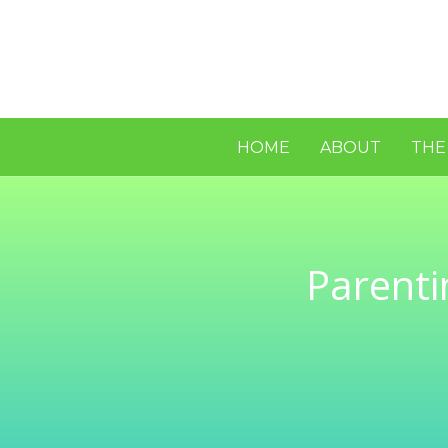
HOME
ABOUT
THE
Parenti