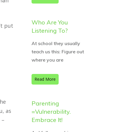
than
Who Are You
’t put
Listening To?
At school they usually
teach us this: Figure out
where you are
Read More
the
Parenting
u, as
=Vulnerability.
Embrace It!
 –