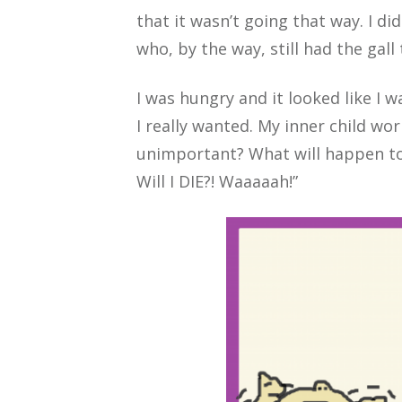
that it wasn’t going that way. I di
who, by the way, still had the gall
I was hungry and it looked like I w
I really wanted. My inner child wo
unimportant? What will happen to
Will I DIE?! Waaaaah!”