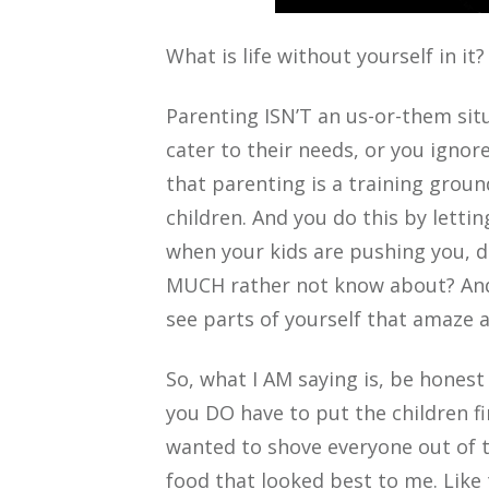
What is life without yourself in it?
Parenting ISN’T an us-or-them sit
cater to their needs, or you ignore
that parenting is a training groun
children. And you do this by letti
when your kids are pushing you, d
MUCH rather not know about? And 
see parts of yourself that amaze 
So, what I AM saying is, be hones
you DO have to put the children fir
wanted to shove everyone out of th
food that looked best to me. Like