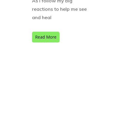
As I follow my big
reactions to help me see
and heal
Read More