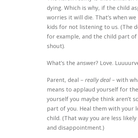
dying. Which is why, if the child 
worries it will die. That’s when we
kids for not listening to us. (The 
for example, and the child part of
shout).
What’s the answer? Love. Luuuurv
Parent, deal –
really deal –
with wha
means to applaud yourself for the
yourself you maybe think aren’t s
part of you. Heal them with your l
child. (That way you are less like
and disappointment.)