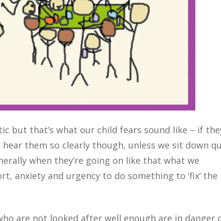
c but that’s what our child fears sound like – if the
 hear them so clearly though, unless we sit down qu
nerally when they’re going on like that what we
ort, anxiety and urgency to do something to ‘fix’ the
 who are not looked after well enough are in danger 