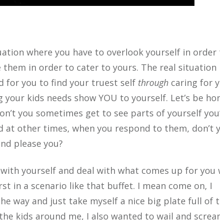
uation where you have to overlook yourself in order 
 them in order to cater to yours. The real situation 
d for you to find your truest self
through
caring for 
ng your kids needs show YOU to yourself. Let’s be ho
on’t you sometimes get to see parts of yourself you
at other times, when you respond to them, don’t 
and please you?
t with yourself and deal with what comes up for you
st in a scenario like that buffet. I mean come on, I
e way and just take myself a nice big plate full of 
 the kids around me, I also wanted to
wail and scre