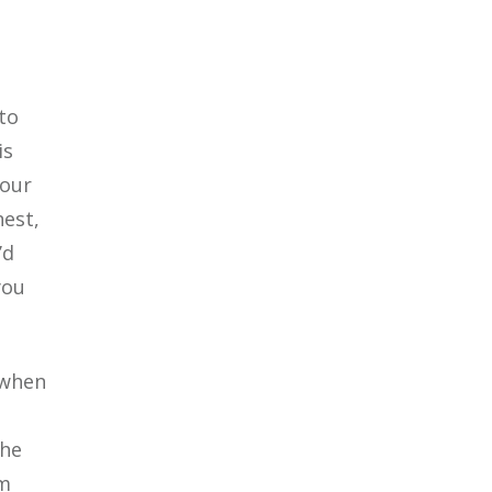
to
is
your
nest,
’d
you
 when
the
am