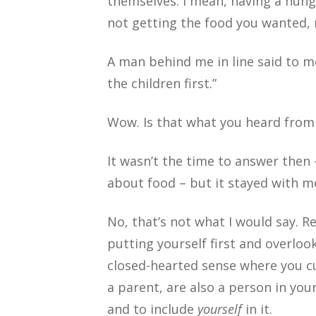
themselves. I mean, having a hung
not getting the food you wanted, r
A man behind me in line said to m
the children first.”
Wow. Is that what you heard from
It wasn’t the time to answer then
about food – but it stayed with m
No, that’s not what I would say. 
putting yourself first and overlook
closed-hearted sense where you cu
a parent, are also a person in you
and to include
yourself
in it.