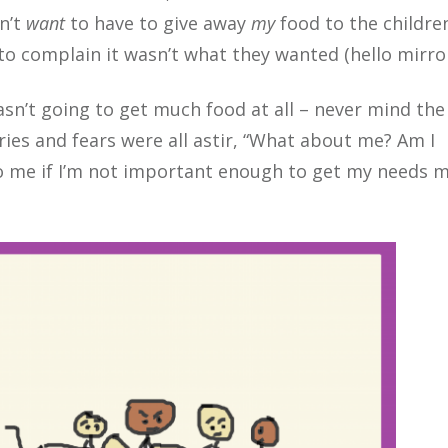
dn’t
want
to have to give away
my
food to the childre
 to complain it wasn’t what they wanted (hello mirror
asn’t going to get much food at all – never mind the 
rries and fears were all astir, “What about me? Am I
 me if I’m not important enough to get my needs 