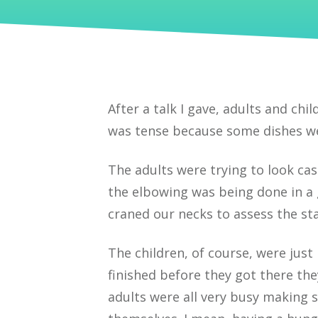
After a talk I gave, adults and chi
was tense because some dishes wer
The adults were trying to look cas
the elbowing was being done in a 
craned our necks to assess the st
The children, of course, were jus
finished before they got there the
adults were all very busy making s