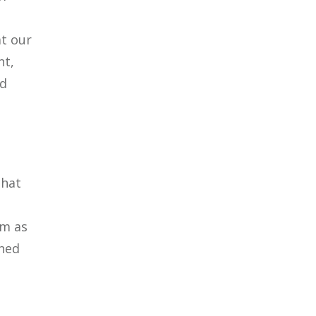
at our
nt,
nd
That
em as
ened