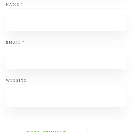
NAME
*
EMAIL
*
WEBSITE