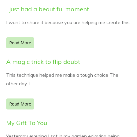
I just had a beautiful moment
I want to share it because you are helping me create this.
Read More
A magic trick to flip doubt
This technique helped me make a tough choice The
other day I
Read More
My Gift To You
Yesterday evening I sat in my garden enjoying being