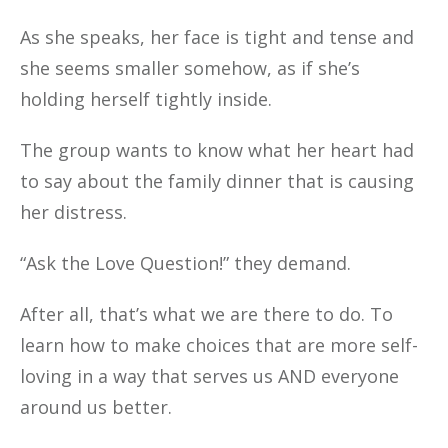
As she speaks, her face is tight and tense and
she seems smaller somehow, as if she’s
holding herself tightly inside.
The group wants to know what her heart had
to say about the family dinner that is causing
her distress.
“Ask the Love Question!” they demand.
After all, that’s what we are there to do. To
learn how to make choices that are more self-
loving in a way that serves us AND everyone
around us better.