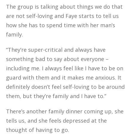
The group is talking about things we do that
are not self-loving and Faye starts to tell us
how she has to spend time with her man’s
family.
“They’re super-critical and always have
something bad to say about everyone –
including me. I always feel like I have to be on
guard with them and it makes me anxious. It
definitely doesn’t feel self-loving to be around
them, but they’re family and I have to.”
There’s another family dinner coming up, she
tells us, and she feels depressed at the
thought of having to go.