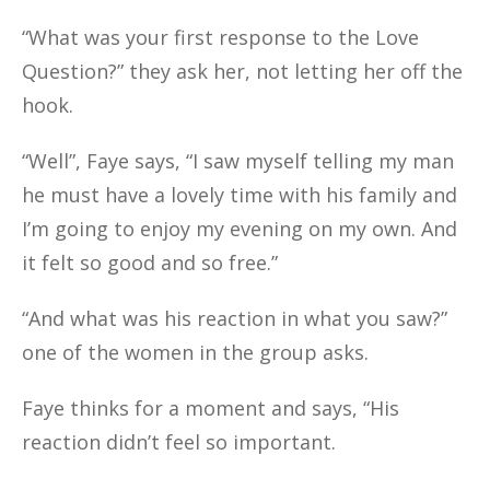
“What was your first response to the Love
Question?” they ask her, not letting her off the
hook.
“Well”, Faye says, “I saw myself telling my man
he must have a lovely time with his family and
I’m going to enjoy my evening on my own. And
it felt so good and so free.”
“And what was his reaction in what you saw?”
one of the women in the group asks.
Faye thinks for a moment and says, “His
reaction didn’t feel so important.