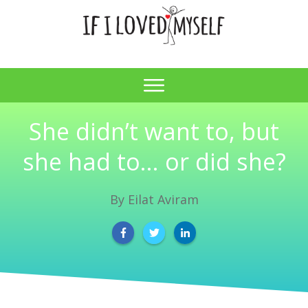
She didn’t want to, but
she had to… or did she?
By
Eilat Aviram