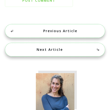
POST COMMENT
Previous Article
Next Article