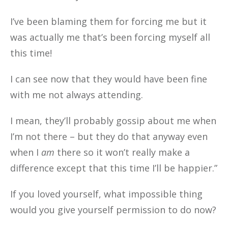
I’ve been blaming them for forcing me but it
was actually me that’s been forcing myself all
this time!
I can see now that they would have been fine
with me not always attending.
I mean, they’ll probably gossip about me when
I’m not there – but they do that anyway even
when I
am
there so it won’t really make a
difference except that this time I’ll be happier.”
If you loved yourself, what impossible thing
would you give yourself permission to do now?