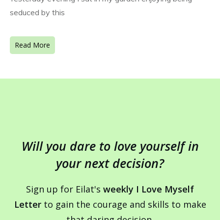
seduced by this
Read More
Will you dare to love yourself in
your next decision?
Sign up for Eilat's
weekly I Love Myself
Letter
to gain the courage and skills to make
that daring decision.