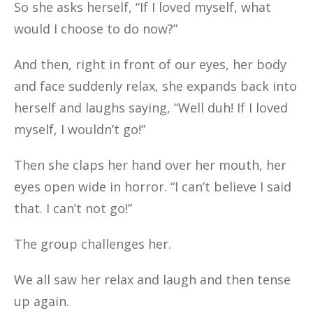
So she asks herself, “If I loved myself, what
would I choose to do now?”
And then, right in front of our eyes, her body
and face suddenly relax, she expands back into
herself and laughs saying, “Well duh! If I loved
myself, I wouldn’t go!”
Then she claps her hand over her mouth, her
eyes open wide in horror. “I can’t believe I said
that. I can’t not go!”
The group challenges her.
We all saw her relax and laugh and then tense
up again.