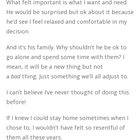
What felt important is what I want and need.
He would be surprised but ok about it because
he’d see I feel relaxed and comfortable in my
decision.
And it’s his family. Why shouldn’t he be ok to
go alone and spend some time with them? I
mean, it will be a new thing but not
a
bad
thing. Just something we’ll all adjust to.
I can’t believe I’ve never thought of doing this
before!
If I knew I could stay home sometimes when I
chose to, I wouldn’t have felt so resentful of
them all these years.