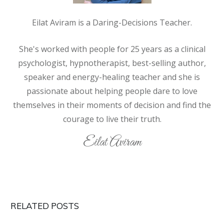
Eilat Aviram is a Daring-Decisions Teacher.
She's worked with people for 25 years as a clinical
psychologist, hypnotherapist, best-selling author,
speaker and energy-healing teacher and she is
passionate about helping people
dare
to love
themselves in their moments of decision and find the
courage to live their truth.
Eilat Aviram
RELATED POSTS