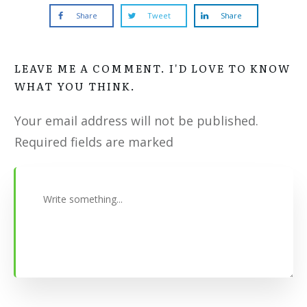
Share
Tweet
Share
LEAVE ME A COMMENT. I'D LOVE TO KNOW
WHAT YOU THINK.
Your email address will not be published.
Required fields are marked