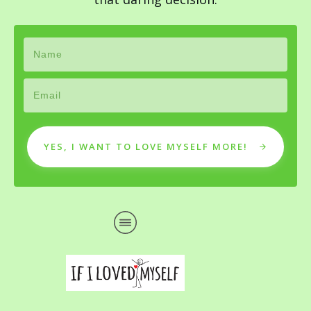
YES, I WANT TO LOVE MYSELF MORE!