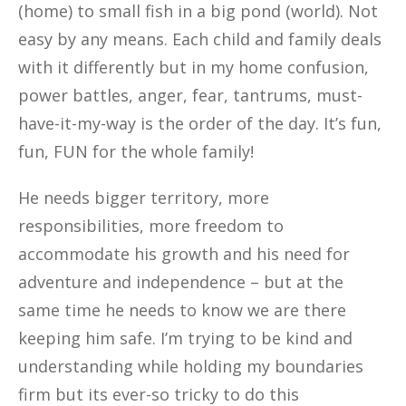
(home) to small fish in a big pond (world). Not
easy by any means. Each child and family deals
with it differently but in my home confusion,
power battles, anger, fear, tantrums, must-
have-it-my-way is the order of the day. It’s fun,
fun, FUN for the whole family!
He needs bigger territory, more
responsibilities, more freedom to
accommodate his growth and his need for
adventure and independence – but at the
same time he needs to know we are there
keeping him safe. I’m trying to be kind and
understanding while holding my boundaries
firm but its ever-so tricky to do this