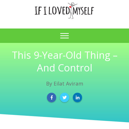
This 9-Year-Old Thing –
And Control
By
Eilat Aviram