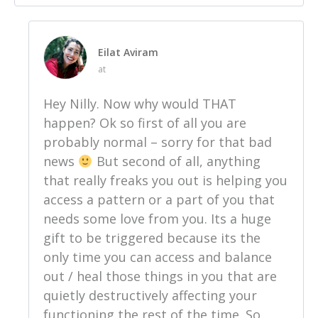
Eilat Aviram
at
Hey Nilly. Now why would THAT
happen? Ok so first of all you are
probably normal – sorry for that bad
news
But second of all, anything
that really freaks you out is helping you
access a pattern or a part of you that
needs some love from you. Its a huge
gift to be triggered because its the
only time you can access and balance
out / heal those things in you that are
quietly destructively affecting your
functioning the rest of the time. So