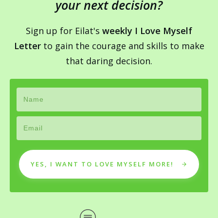
your next decision?
Sign up for Eilat's
weekly I Love Myself
Letter
to gain the courage and skills to make
that daring decision.
YES, I WANT TO LOVE MYSELF MORE!