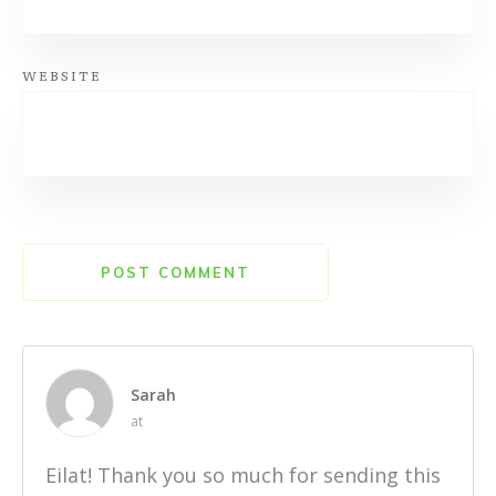
WEBSITE
POST COMMENT
Sarah
at
Eilat! Thank you so much for sending this