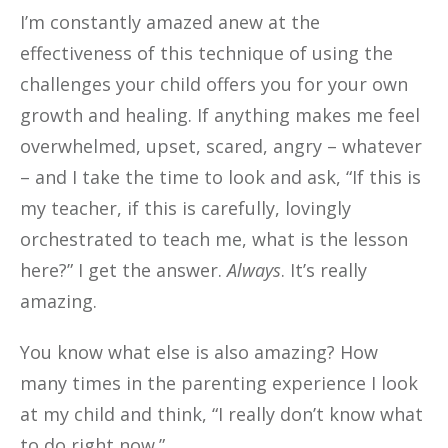
I’m constantly amazed anew at the
effectiveness of this technique of using the
challenges your child offers you for your own
growth and healing. If anything makes me feel
overwhelmed, upset, scared, angry – whatever
– and I take the time to look and ask, “If this is
my teacher, if this is carefully, lovingly
orchestrated to teach me, what is the lesson
here?” I get the answer.
Always
. It’s really
amazing.
You know what else is also amazing? How
many times in the parenting experience I look
at my child and think, “I really don’t know what
to do right now.”