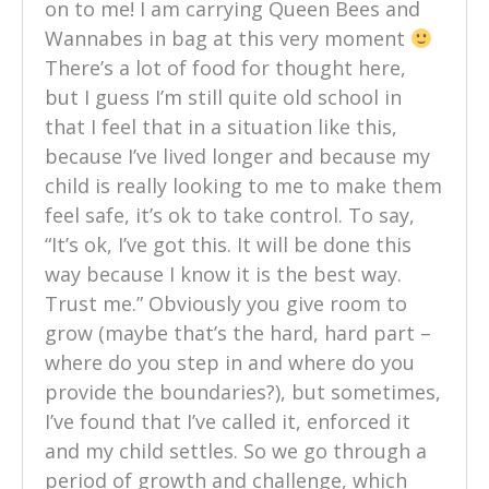
on to me! I am carrying Queen Bees and
Wannabes in bag at this very moment
There’s a lot of food for thought here,
but I guess I’m still quite old school in
that I feel that in a situation like this,
because I’ve lived longer and because my
child is really looking to me to make them
feel safe, it’s ok to take control. To say,
“It’s ok, I’ve got this. It will be done this
way because I know it is the best way.
Trust me.” Obviously you give room to
grow (maybe that’s the hard, hard part –
where do you step in and where do you
provide the boundaries?), but sometimes,
I’ve found that I’ve called it, enforced it
and my child settles. So we go through a
period of growth and challenge, which