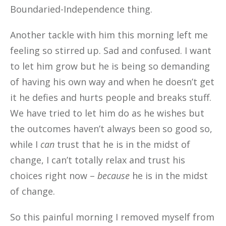
Boundaried-Independence thing.
Another tackle with him this morning left me
feeling so stirred up. Sad and confused. I want
to let him grow but he is being so demanding
of having his own way and when he doesn’t get
it he defies and hurts people and breaks stuff.
We have tried to let him do as he wishes but
the outcomes haven’t always been so good so,
while I
can
trust that he is in the midst of
change, I can’t totally relax and trust his
choices right now –
because
he is in the midst
of change.
So this painful morning I removed myself from