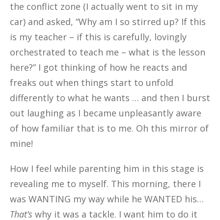
the conflict zone (I actually went to sit in my
car) and asked, “Why am I so stirred up? If this
is my teacher – if this is carefully, lovingly
orchestrated to teach me – what is the lesson
here?” I got thinking of how he reacts and
freaks out when things start to unfold
differently to what he wants … and then I burst
out laughing as I became unpleasantly aware
of how familiar that is to me. Oh this mirror of
mine!
How I feel while parenting him in this stage is
revealing me to myself. This morning, there I
was WANTING my way while he WANTED his…
That’s
why it was a tackle. I want him to do it