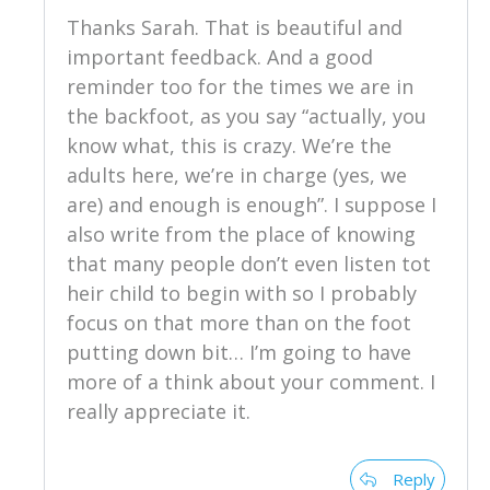
Thanks Sarah. That is beautiful and
important feedback. And a good
reminder too for the times we are in
the backfoot, as you say “actually, you
know what, this is crazy. We’re the
adults here, we’re in charge (yes, we
are) and enough is enough”. I suppose I
also write from the place of knowing
that many people don’t even listen tot
heir child to begin with so I probably
focus on that more than on the foot
putting down bit… I’m going to have
more of a think about your comment. I
really appreciate it.
Reply