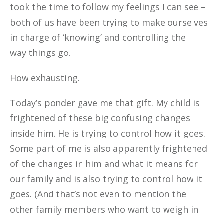
took the time to follow my feelings I can see –
both of us have been trying to make ourselves
in charge of ‘knowing’ and controlling the
way things go.
How exhausting.
Today’s ponder gave me that gift. My child is
frightened of these big confusing changes
inside him. He is trying to control how it goes.
Some part of me is also apparently frightened
of the changes in him and what it means for
our family and is also trying to control how it
goes. (And that’s not even to mention the
other family members who want to weigh in