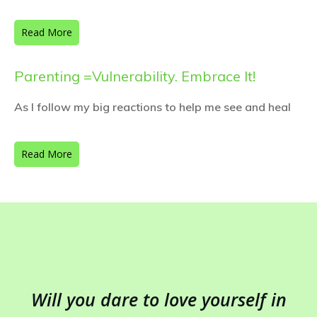
Read More
Parenting =Vulnerability. Embrace It!
As I follow my big reactions to help me see and heal
Read More
Will you dare to love yourself in