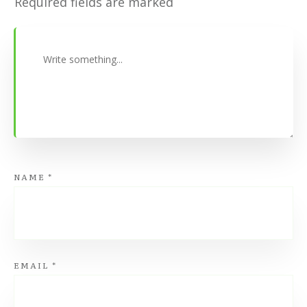
Required fields are marked
NAME
*
EMAIL
*