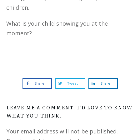
children.
What is your child showing you at the
moment?
Share
Tweet
Share
LEAVE ME A COMMENT. I'D LOVE TO KNOW
WHAT YOU THINK.
Your email address will not be published.