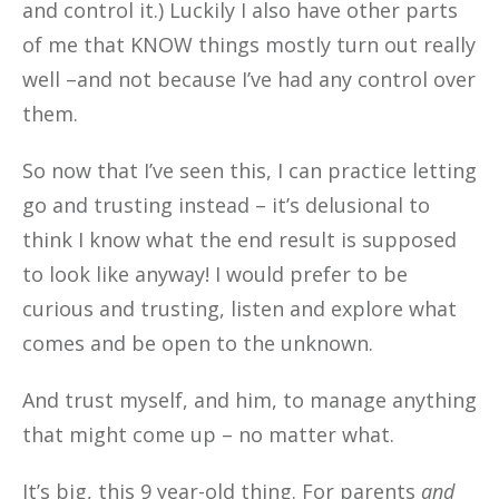
and control it.) Luckily I also have other parts
of me that KNOW things mostly turn out really
well –and not because I’ve had any control over
them.
So now that I’ve seen this, I can practice letting
go and trusting instead – it’s delusional to
think I know what the end result is supposed
to look like anyway! I would prefer to be
curious and trusting, listen and explore what
comes and be open to the unknown.
And trust myself, and him, to manage anything
that might come up – no matter what.
It’s big, this 9 year-old thing. For parents
and