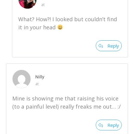
at
What? How?! I looked but couldn’t find
it in your head
Reply
Nilly
at
Mine is showing me that raising his voice
(to a painful level) really freaks me out… :/
Reply