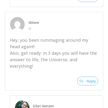
Shlom
at
Hey, you been rummaging around my
head again!!
Also, get ready: in 3 days you will have the
answer to life, the Universe, and
everything!
Reply
Eilat Aviram