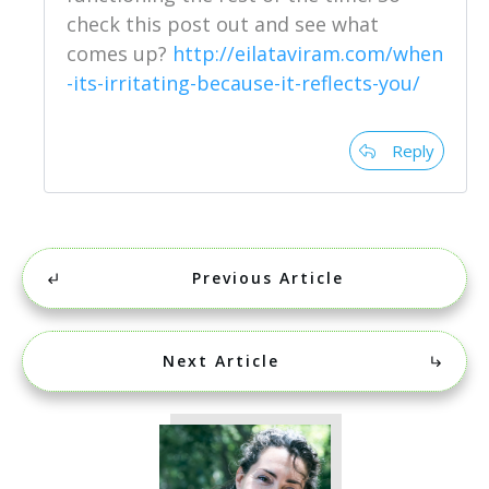
check this post out and see what
comes up?
http://eilataviram.com/when
-its-irritating-because-it-reflects-you/
Reply
Previous Article
Next Article