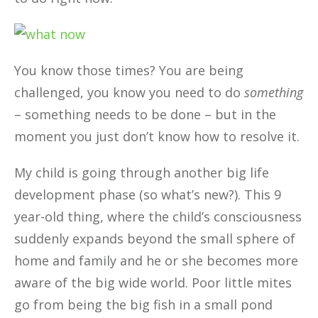
You know those times? You are being
challenged, you know you need to do
something
– something needs to be done – but in the
moment you just don’t know how to resolve it.
My child is going through another big life
development phase (so what’s new?). This 9
year-old thing, where the child’s consciousness
suddenly expands beyond the small sphere of
home and family and he or she becomes more
aware of the big wide world. Poor little mites
go from being the big fish in a small pond