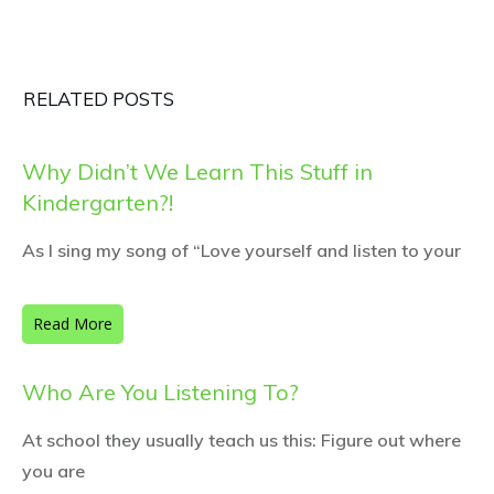
RELATED POSTS
Why Didn’t We Learn This Stuff in
Kindergarten?!
As I sing my song of “Love yourself and listen to your
Read More
Who Are You Listening To?
At school they usually teach us this: Figure out where
you are