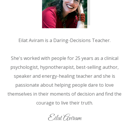
Eilat Aviram is a Daring-Decisions Teacher.
She's worked with people for 25 years as a clinical
psychologist, hypnotherapist, best-selling author,
speaker and energy-healing teacher and she is
passionate about helping people dare to love
themselves in their moments of decision and find the
courage to live their truth.
Eilat Aviram