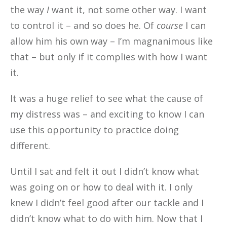
the way
I
want it, not some other way. I want
to control it – and so does he. Of
course
I can
allow him his own way – I’m magnanimous like
that – but only if it complies with how I want
it.
It was a huge relief to see what the cause of
my distress was – and exciting to know I can
use this opportunity to practice doing
different.
Until I sat and felt it out I didn’t know what
was going on or how to deal with it. I only
knew I didn’t feel good after our tackle and I
didn’t know what to do with him. Now that I