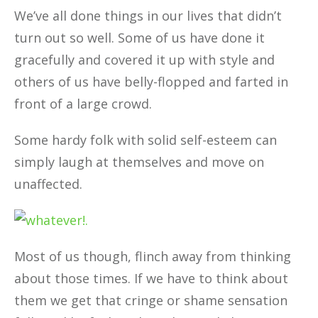
We’ve all done things in our lives that didn’t
turn out so well. Some of us have done it
gracefully and covered it up with style and
others of us have belly-flopped and farted in
front of a large crowd.
Some hardy folk with solid self-esteem can
simply laugh at themselves and move on
unaffected.
Most of us though, flinch away from thinking
about those times. If we have to think about
them we get that cringe or shame sensation