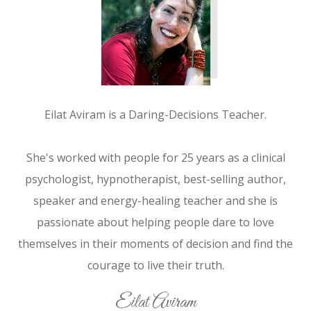
Eilat Aviram is a Daring-Decisions Teacher.
She's worked with people for 25 years as a clinical
psychologist, hypnotherapist, best-selling author,
speaker and energy-healing teacher and she is
passionate about helping people dare to love
themselves in their moments of decision and find the
courage to live their truth.
Eilat Aviram