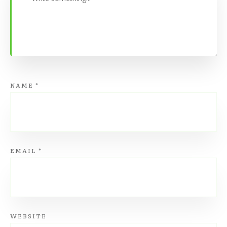
NAME
*
EMAIL
*
WEBSITE