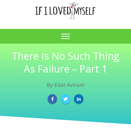
There Is No Such Thing
As Failure – Part 1
By
Eilat Aviram