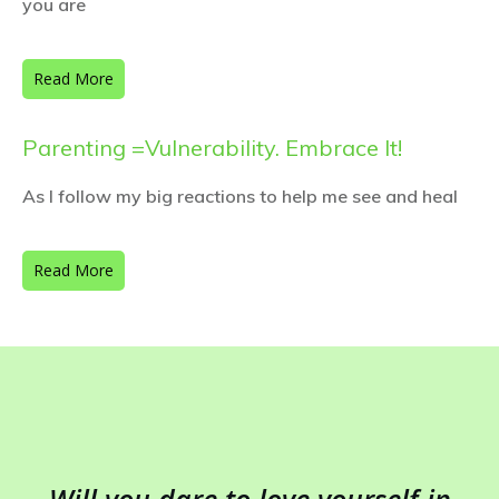
you are
Read More
Parenting =Vulnerability. Embrace It!
As I follow my big reactions to help me see and heal
Read More