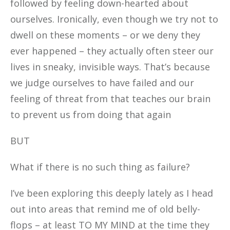
followed by feeling down-hearted about
ourselves. Ironically, even though we try not to
dwell on these moments – or we deny they
ever happened – they actually often steer our
lives in sneaky, invisible ways. That’s because
we judge ourselves to have failed and our
feeling of threat from that teaches our brain
to prevent us from doing that again
BUT
What if there is no such thing as failure?
I’ve been exploring this deeply lately as I head
out into areas that remind me of old belly-
flops – at least TO MY MIND at the time they