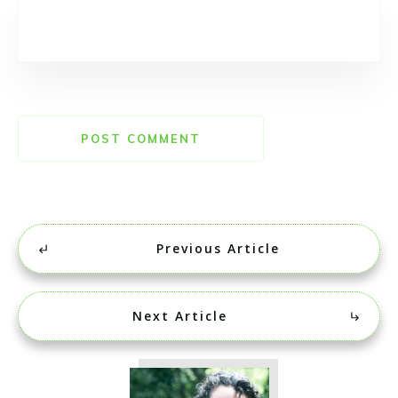
POST COMMENT
Previous Article
Next Article