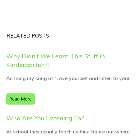
RELATED POSTS
Why Didn’t We Learn This Stuff in
Kindergarten?!
As I sing my song of “Love yourself and listen to your
Read More
Who Are You Listening To?
At school they usually teach us this: Figure out where