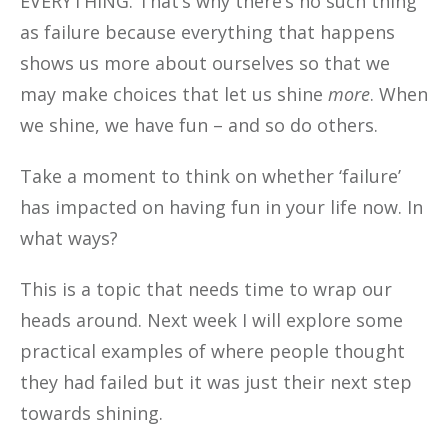
EVERYTHING. That’s why there’s no such thing
as failure because everything that happens
shows us more about ourselves so that we
may make choices that let us shine
more
. When
we shine, we have fun – and so do others.
Take a moment to think on whether ‘failure’
has impacted on having fun in your life now. In
what ways?
This is a topic that needs time to wrap our
heads around. Next week I will explore some
practical examples of where people thought
they had failed but it was just their next step
towards shining.