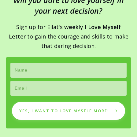
Will you dare to love yourself in
your next decision?
Sign up for Eilat's
weekly I Love Myself
Letter
to gain the courage and skills to make
that daring decision.
YES, I WANT TO LOVE MYSELF MORE!