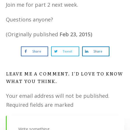
Join me for part 2 next week.
Questions anyone?
(Originally published
Feb 23, 2015)
Share
Tweet
Share
LEAVE ME A COMMENT. I'D LOVE TO KNOW
WHAT YOU THINK.
Your email address will not be published.
Required fields are marked