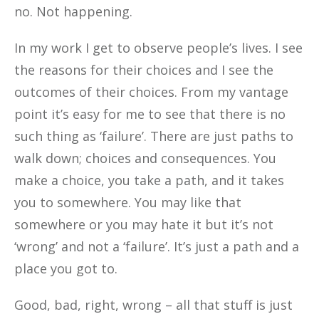
no. Not happening.
In my work I get to observe people’s lives. I see
the reasons for their choices and I see the
outcomes of
their choices. From my vantage
point it’s easy for me to see that there is no
such thing as ‘failure’. There are just paths to
walk down; choices and consequences. You
make a choice, you take a path, and it takes
you to somewhere. You may like that
somewhere or you may hate it but it’s not
‘wrong’ and not a ‘failure’. It’s just a path and a
place you got to.
Good, bad, right, wrong – all that stuff is just