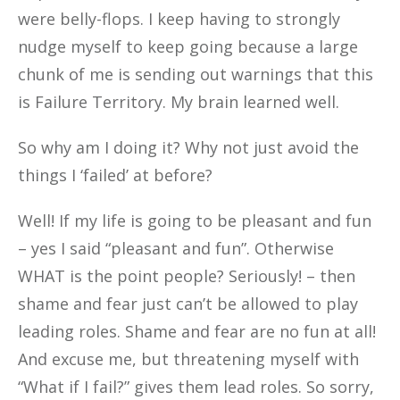
were belly-flops. I keep having to strongly
nudge myself to keep going because a large
chunk of me is sending out warnings that this
is Failure Territory. My brain learned well.
So why am I doing it? Why not just avoid the
things I ‘failed’ at before?
Well! If my life is going to be pleasant and fun
– yes I said “pleasant and fun”. Otherwise
WHAT is the point people? Seriously! – then
shame and fear just can’t be allowed to play
leading roles. Shame and fear are no fun at all!
And excuse me, but threatening myself with
“What if I fail?” gives them lead roles. So sorry,