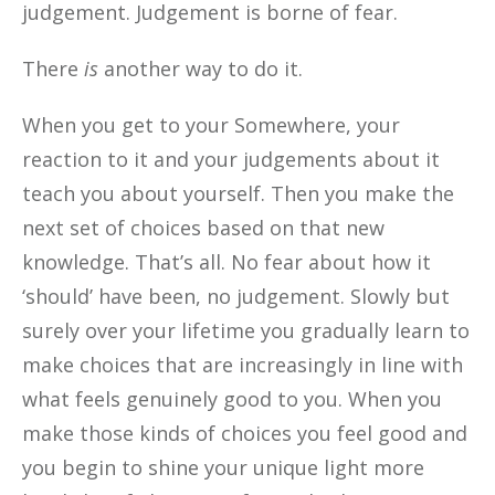
judgement. Judgement is borne of fear.
There
is
another way to do it.
When you get to your Somewhere, your
reaction to it and your judgements about it
teach you about yourself. Then you make the
next set of choices based on that new
knowledge. That’s all. No fear about how it
‘should’ have been, no judgement. Slowly but
surely over your lifetime you gradually learn to
make choices that are increasingly in line with
what feels genuinely good to you. When you
make those kinds of choices you feel good and
you begin to shine your unique light more