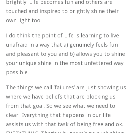
brightly. Life becomes fun and others are
touched and inspired to brightly shine their
own light too.
I do think the point of Life is learning to live
unafraid in a way that a) genuinely feels fun
and pleasant to you and b) allows you to shine
your unique shine in the most unfettered way
possible.
The things we call ‘failures’ are just showing us
where we have beliefs that are blocking us
from that goal. So we see what we need to
clear. Everything that happens in our life
assists us with that task of being free and ok.