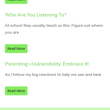
Who Are You Listening To?
At school they usually teach us this: Figure out where
you are
Read More
Parenting =Vulnerability. Embrace It!
As I follow my big reactions to help me see and heal
Read More