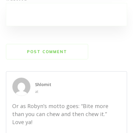
POST COMMENT
Shlomit
at
Or as Robyn’s motto goes: “Bite more
than you can chew and then chew it.”
Love ya!