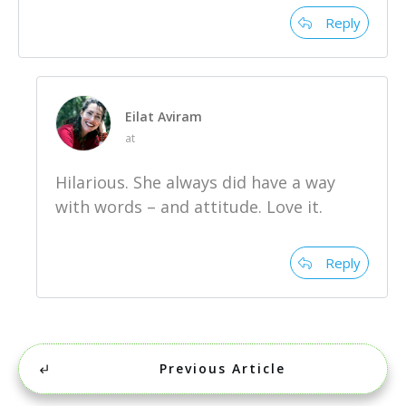
Reply
Eilat Aviram
at
Hilarious. She always did have a way
with words – and attitude. Love it.
Reply
Previous Article