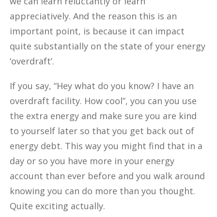
we can learn reluctantly or learn
appreciatively. And the reason this is an
important point, is because it can impact
quite substantially on the state of your energy
‘overdraft’.
If you say, “Hey what do you know? I have an
overdraft facility. How cool”, you can you use
the extra energy and make sure you are kind
to yourself later so that you get back out of
energy debt. This way you might find that in a
day or so you have more in your energy
account than ever before and you walk around
knowing you can do more than you thought.
Quite exciting actually.