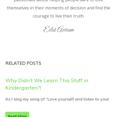
themselves in their moments of decision and find the
courage to live their truth.
Eilat Aviram
RELATED POSTS
Why Didn’t We Learn This Stuff in
Kindergarten?!
As I sing my song of “Love yourself and listen to your
Read More