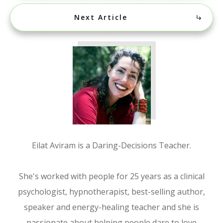
Next Article
Eilat Aviram is a Daring-Decisions Teacher.
She's worked with people for 25 years as a clinical
psychologist, hypnotherapist, best-selling author,
speaker and energy-healing teacher and she is
passionate about helping people dare to love