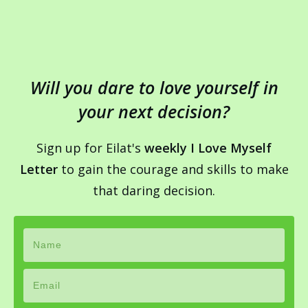
Will you dare to love yourself in
your next decision?
Sign up for Eilat's
weekly I Love Myself
Letter
to gain the courage and skills to make
that daring decision.