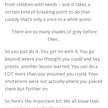
from children with needs – and it takes a
certain kind of breaking point to do that.
Luckily that’s only a once-in-a-while point;
There are so many shades of grey before
then…
So you just do it. You get on with it. You go
beyond where you thought you could and hey
presto, another lesson learned. You can do a
LOT more than you assumed you could. Your
limitations were not actually where you placed
them but further on.
So here’s the important bit: We all know that