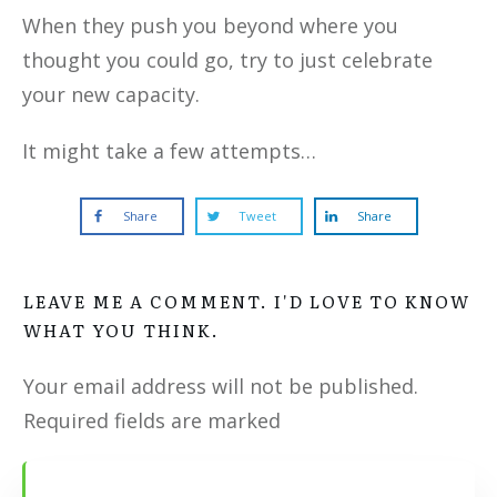
When they push you beyond where you
thought you could go, try to just celebrate
your new capacity.
It might take a few attempts…
Share
Tweet
Share
LEAVE ME A COMMENT. I'D LOVE TO KNOW
WHAT YOU THINK.
Your email address will not be published.
Required fields are marked