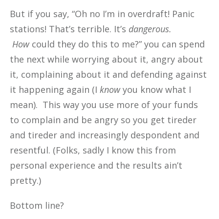
But if you say, “Oh no I’m in overdraft! Panic
stations! That’s terrible. It’s
dangerous.
How
could they do this to me?” you can spend
the next while worrying about it, angry about
it, complaining about it and defending against
it happening again (I
know
you know what I
mean). This way you use more of your funds
to complain and be angry so you get tireder
and tireder and increasingly despondent and
resentful. (Folks, sadly I know this from
personal experience and the results ain’t
pretty.)
Bottom line?