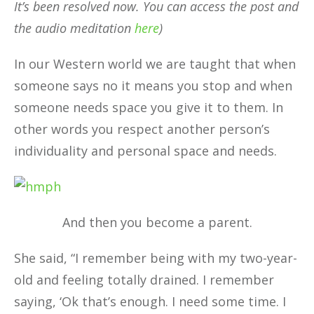
It’s been resolved now. You can access the post and
the audio meditation
here
)
In our Western world we are taught that when
someone says no it means you stop and when
someone needs space you give it to them. In
other words you respect another person’s
individuality and personal space and needs.
And then you become a parent.
She said, “I remember being with my two-year-
old and feeling totally drained. I remember
saying, ‘Ok that’s enough. I need some time. I