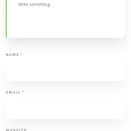
NAME
*
EMAIL
*
WEBSITE