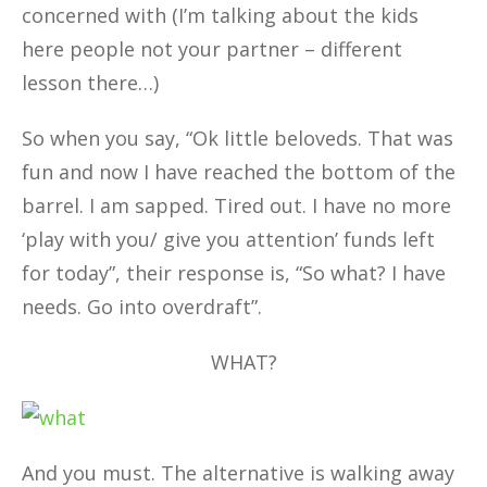
concerned with (I’m talking about the kids
here people not your partner – different
lesson there…)
So when you say, “Ok little beloveds. That was
fun and now I have reached the bottom of the
barrel. I am sapped. Tired out. I have no more
‘play with you/ give you attention’ funds left
for today”, their response is, “So what? I have
needs. Go into overdraft”.
WHAT?
And you must. The alternative is walking away