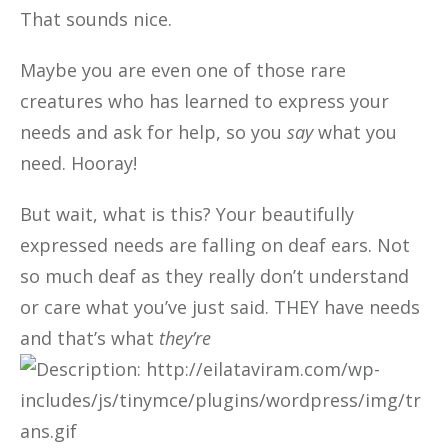
That sounds nice.
Maybe you are even one of those rare
creatures who has learned to express your
needs and ask for help, so you
say
what you
need. Hooray!
But wait, what is this? Your beautifully
expressed needs are falling on deaf ears. Not
so much deaf as they really don’t understand
or care what you’ve just said. THEY have needs
and that’s what
they’re