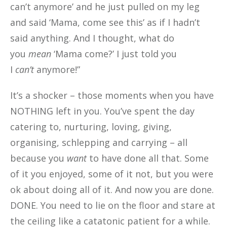
can’t anymore’ and he just pulled on my leg
and said ‘Mama, come see this’ as if I hadn’t
said anything. And I thought, what do
you
mean
‘Mama come?’ I just told you
I
can’t
anymore!”
It’s a shocker – those moments when you have
NOTHING left in you. You’ve spent the day
catering to, nurturing, loving, giving,
organising, schlepping and carrying – all
because you
want
to have done all that. Some
of it you enjoyed, some of it not, but you were
ok about doing all of it. And now you are done.
DONE. You need to lie on the floor and stare at
the ceiling like a catatonic patient for a while.