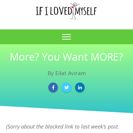
More? You Want MORE?
By
Eilat Aviram
(Sorry about the blocked link to last week’s post.