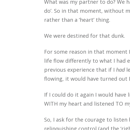
What was my partner to do? We had
do’. So in that moment, without my
rather than a ‘heart’ thing.
We were destined for that dunk.
For some reason in that moment I 
life flow differently to what I ha
previous experience that if I
had
le
flowing, it would have turned out 
If I could do it again I would have
WITH my heart and listened TO my h
So, I ask for the courage to listen
relinquishing control (and the ‘righ