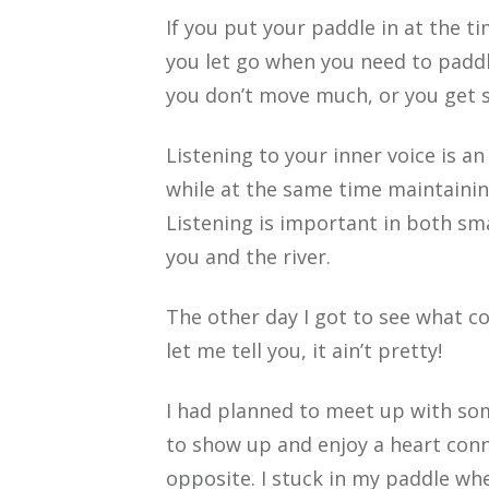
If you put your paddle in at the t
you let go when you need to paddl
you don’t move much, or you get s
Listening to your inner voice is an
while at the same time maintainin
Listening is important in both sma
you and the river.
The other day I got to see what co
let me tell you, it ain’t pretty!
I had planned to meet up with som
to show up and enjoy a heart conne
opposite. I stuck in my paddle whe