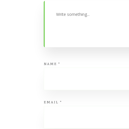
NAME
*
EMAIL
*