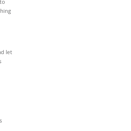
to
thing
d let
s
d
s