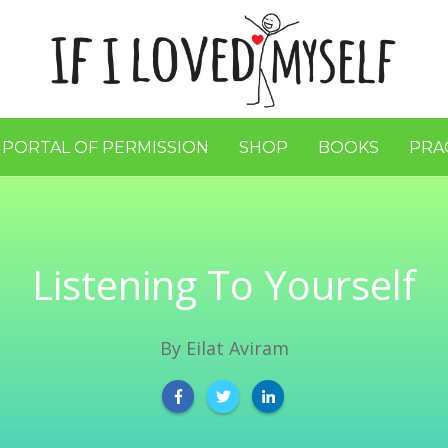
 PORTAL OF PERMISSION
SHOP
BOOKS
PRA
Listening To Yourself
By
Eilat Aviram