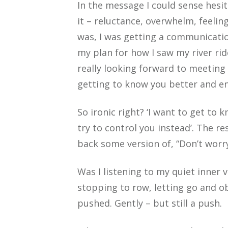
In the message I could sense hes
it – reluctance, overwhelm, feelin
was, I was getting a communication
my plan for how I saw my river rid
really looking forward to meeting
getting to know you better and en
So ironic right? ‘I want to get to 
try to control you instead’. The r
back some version of, “Don’t worry, 
Was I listening to my quiet inner vo
stopping to row, letting go and o
pushed. Gently – but still a push.