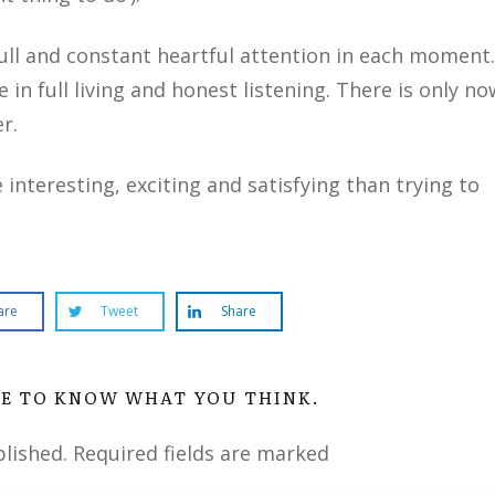
full and constant heartful attention in each moment.
 in full living and honest listening. There is only no
r.
nteresting, exciting and satisfying than trying to
are
Tweet
Share
VE TO KNOW WHAT YOU THINK.
blished.
Required fields are marked