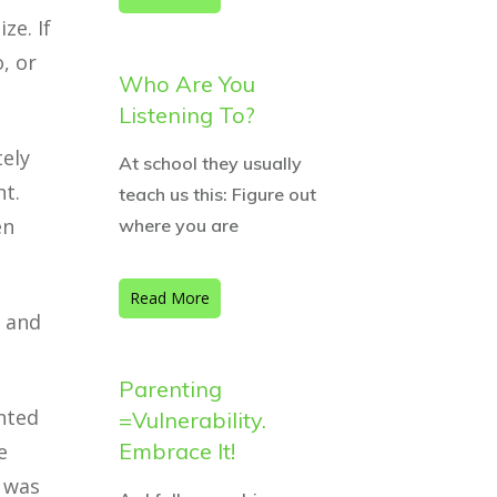
ze. If
, or
Who Are You
Listening To?
tely
At school they usually
nt.
teach us this: Figure out
en
where you are
Read More
g and
Parenting
nted
=Vulnerability.
Embrace It!
e
t was