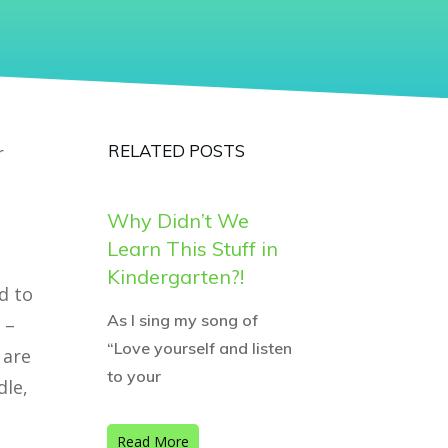
RELATED POSTS
r
Why Didn’t We
Learn This Stuff in
Kindergarten?!
d to
As I sing my song of
 –
“Love yourself and listen
 are
to your
dle,
Read More