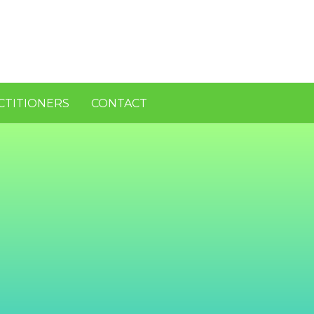
CTITIONERS
CONTACT