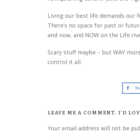
Living our best life demands our 
There’s no space for past or future
and now, and NOW on the Life rive
Scary stuff maybe – but WAY more i
control it all.
Sh
LEAVE ME A COMMENT. I'D LO
Your email address will not be pu