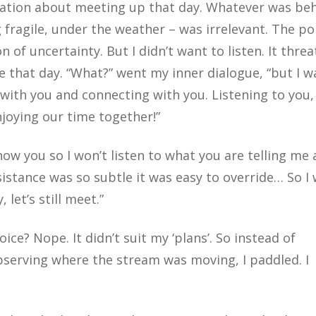
itation about meeting up that day. Whatever was be
g fragile, under the weather – was irrelevant. The po
 of uncertainty. But I didn’t want to listen. It thre
e that day. “What?” went my inner dialogue, “but I w
 with you and connecting with you. Listening to you,
joying our time together!”
know you so I won’t listen to what you are telling me
esistance was so subtle it was easy to override… So I
let’s still meet.”
ice? Nope. It didn’t suit my ‘plans’. So instead of
bserving where the stream was moving, I paddled. I