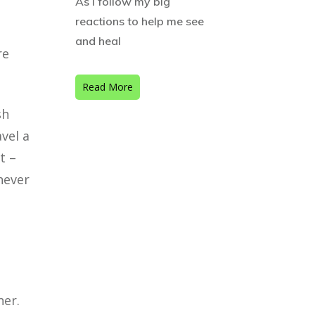
As I follow my big
reactions to help me see
and heal
re
Read More
sh
avel a
t –
never
ner.