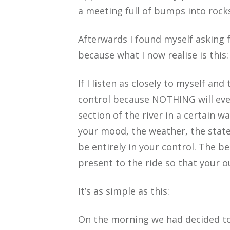
a meeting full of bumps into rocks
Afterwards I found myself asking 
because what I now realise is this:
If I listen as closely to myself and
control because NOTHING will ever b
section of the river in a certain w
your mood, the weather, the state 
be entirely in your control. The b
present to the ride so that your 
It’s as simple as this:
On the morning we had decided to