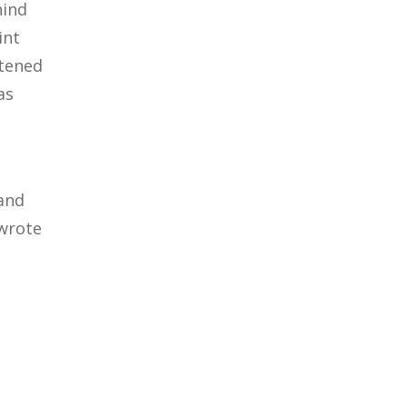
hind
int
atened
as
 and
 wrote