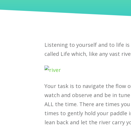
Listening to yourself and to life is
called Life which, like any vast ri
Your task is to navigate the flow 
watch and observe and be in tune 
ALL the time. There are times you
times to gently hold your paddle i
lean back and let the river carry y