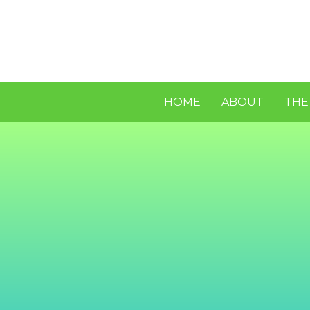
HOME
ABOUT
THE