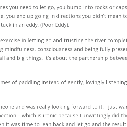
imes you need to let go, you bump into rocks or capsi
e, you end up going in directions you didn’t mean to
tuck in an eddy. (Poor Eddy).
 exercise in letting go and trusting the river comple
g mindfulness, consciousness and being fully prese
ll and big things. It’s about the partnership betwe
mes of paddling instead of gently, lovingly listenin
eone and was really looking forward to it. I just wa
ction – which is ironic because I unwittingly did th
n it was time to lean back and let go and the resul