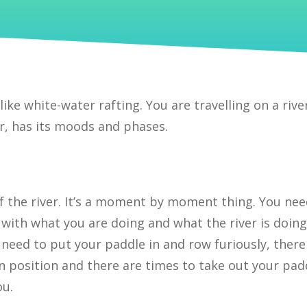
 like white-water rafting. You are travelling on a rive
ver, has its moods and phases.
of the river. It’s a moment by moment thing. You nee
with what you are doing and what the river is doing
 need to put your paddle in and row furiously, there
n position and there are times to take out your pad
ou.