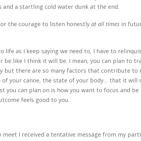
 and a startling cold water dunk at the end.
for the courage to listen honestly
at all times
in futu
 to life as I keep saying we need to, I have to relinqui
e like I think it will be. I mean, you can plan to tr
ay but there are so many factors that contribute to i
of your canoe, the state of your body… that it will 
est you can plan on is how you want to focus and be
outcome feels good to you.
 meet I recei
ved a tentative message from my part