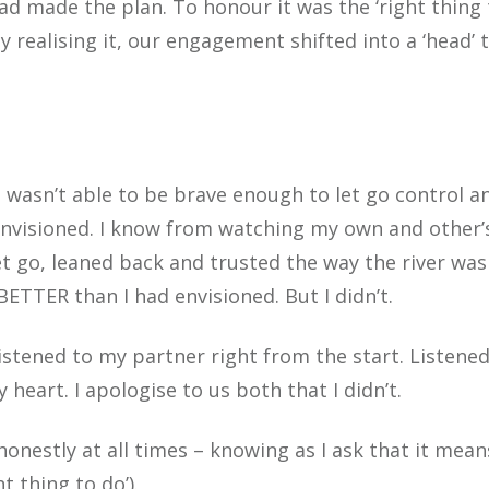
 made the plan. To honour it was the ‘right thing 
 realising it, our engagement shifted into a ‘head’ 
wasn’t able to be brave enough to let go control an
d envisioned. I know from watching my own and other’
t go, leaned back and trusted the way the river was
BETTER than I had envisioned. But I didn’t.
 listened to my partner right from the start. Listene
eart. I apologise to us both that I didn’t.
 honestly at all times – knowing as I ask that it mean
t thing to do’).