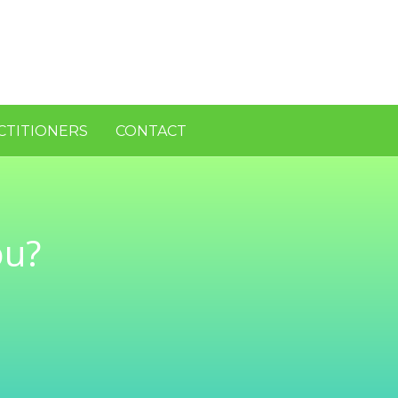
CTITIONERS
CONTACT
ou?