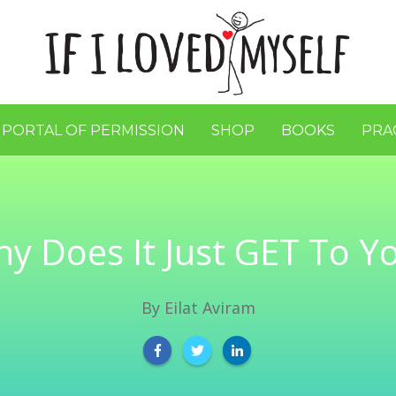
 PORTAL OF PERMISSION
SHOP
BOOKS
PRA
y Does It Just GET To Y
By
Eilat Aviram