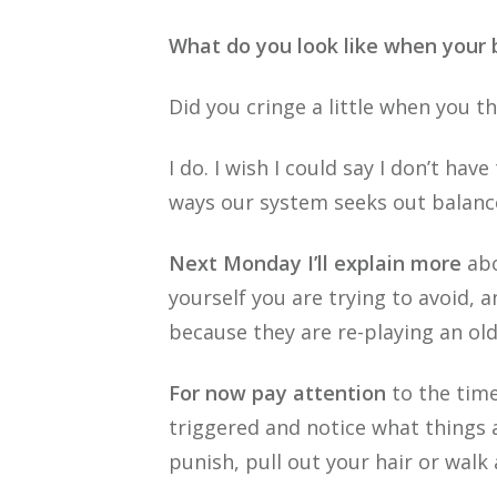
What do you look like when your
Did you cringe a little when you 
I do. I wish I could say I don’t hav
ways our system seeks out balance 
Next Monday I’ll explain more
abo
yourself you are trying to avoid, a
because they are re-playing an ol
For now pay attention
to the time
triggered and notice what things 
punish, pull out your hair or walk