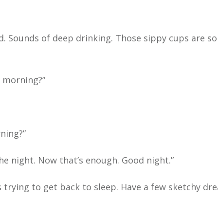
bed. Sounds of deep drinking. Those sippy cups are so
e morning?”
ning?”
 the night. Now that’s enough. Good night.”
s trying to get back to sleep. Have a few sketchy dr