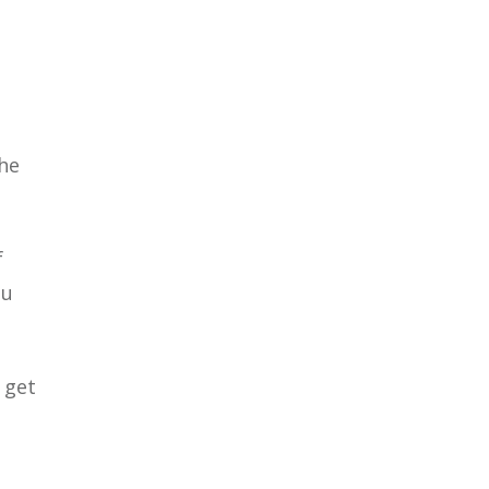
the
f
ou
 get