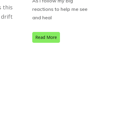
As I follow my big
 this
reactions to help me see
drift
and heal
Read More