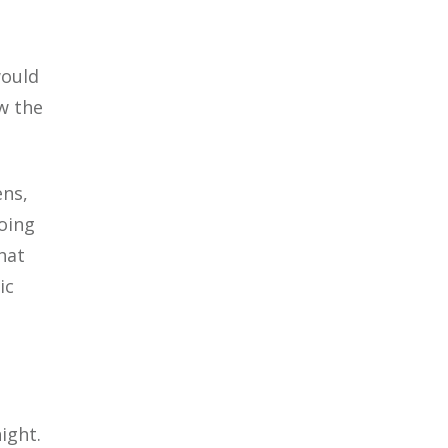
would
w the
ns,
going
hat
ic
ight.