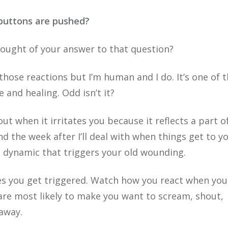
 buttons are pushed?
thought of your answer to that question?
e those reactions but I’m human and I do. It’s one of 
and healing. Odd isn’t it?
ut when it irritates you because it reflects a part o
nd the week after I’ll deal with when things get to y
d dynamic that triggers your old wounding.
s you get triggered. Watch how you react when you
are most likely to make you want to scream, shout,
 away.