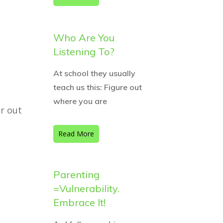
Who Are You
Listening To?
At school they usually
teach us this: Figure out
where you are
r out
Read More
Parenting
=Vulnerability.
Embrace It!