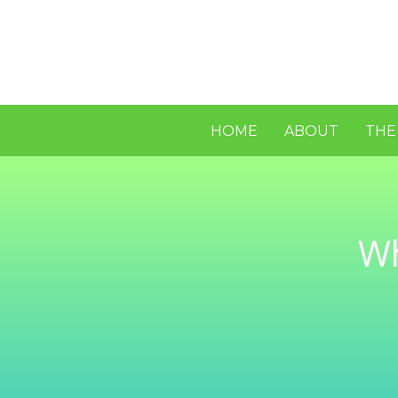
HOME
ABOUT
THE
Wh