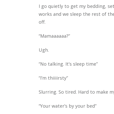
I go quietly to get my bedding, s
works and we sleep the rest of the
off.
“Mamaaaaaa?”
Ugh.
“No talking. It’s sleep time”
“I’m thiiiirsty”
Slurring. So tired. Hard to make 
“Your water’s by your bed”