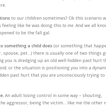
re.
tions
to our children sometimes? Ok this scenario 
 feeling like he was doing this
to me
. And we all kno
appened to be the fall gal.
o something a child does
(or something that happe
er, spouse, pet…) there is usually one of two things 
ing you is dredging up an old well-hidden past hurt t
oid; or the situation is positioning you into a dynam
dden past hurt that you are unconsciously trying to
e.
An adult losing control in some way – shouting,
 the aggressor, being the victim… like me the other n