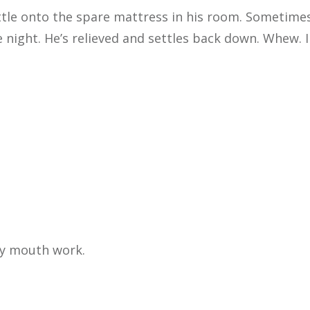
ettle onto the spare mattress in his room. Sometimes
 night. He’s relieved and settles back down. Whew. I 
my mouth work.