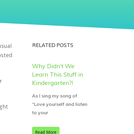
RELATED POSTS
usual
osted
Why Didn’t We
Learn This Stuff in
r
Kindergarten?!
As I sing my song of
“Love yourself and listen
ght
to your
Read More