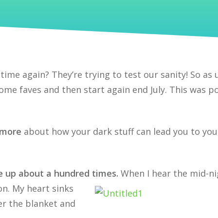
 time again? They’re trying to test our sanity! So as 
 some faves and then start again end July. This was p
n more
about how your dark stuff can lead you to you
 up about a hundred times.
When I hear the mid-ni
ion. My heart sinks
er the blanket and