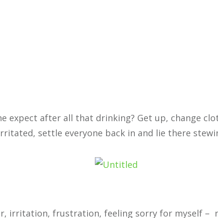
 expect after all that drinking? Get up, change clo
rritated, settle everyone back in and lie there stewi
 irritation, frustration, feeling sorry for myself – 