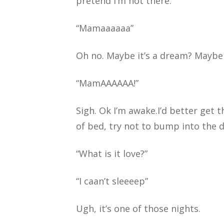
pretend I’m not there.
“Mamaaaaaa”
Oh no. Maybe it’s a dream? Maybe if 
“MamAAAAAA!”
Sigh. Ok I’m awake.I’d better get 
of bed, try not to bump into the 
“What is it love?”
“I caan’t sleeeep”
Ugh, it’s one of those nights.