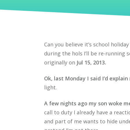
Can you believe it’s school holiday
during the hols I’ll be re-running
originally on
Jul 15, 2013.
Ok, last Monday I said I’d explai
light.
A few nights ago my son woke me
call to duty I already have a react
and part of me wants to hide und