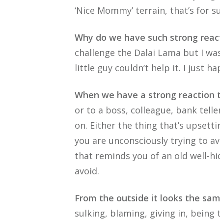
‘Nice Mommy’ terrain, that’s for su
Why do we have such strong reac
challenge the Dalai Lama but I was
little guy couldn’t help it. I just h
When we have a strong reaction t
or to a boss, colleague, bank tell
on. Either the thing that’s upsett
you are unconsciously trying to av
that reminds you of an old well-hi
avoid.
From the outside it looks the sam
sulking, blaming, giving in, being