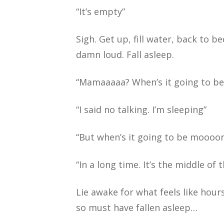
“It’s empty”
Sigh. Get up, fill water, back to 
damn loud. Fall asleep.
“Mamaaaaa? When’s it going to b
“I said no talking. I’m sleeping”
“But when’s it going to be moooor
“In a long time. It’s the middle of
Lie awake for what feels like hour
so must have fallen asleep…