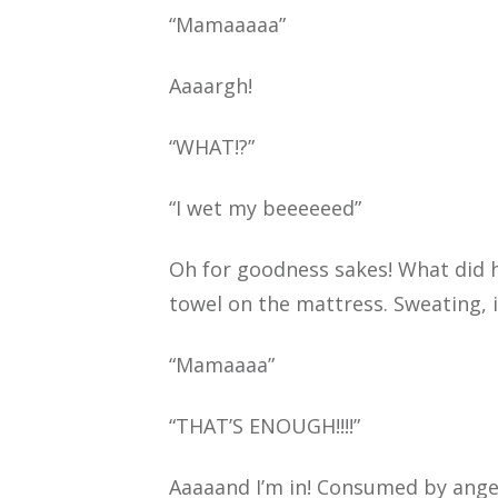
“Mamaaaaa”
Aaaargh!
“WHAT!?”
“I wet my beeeeeed”
Oh for goodness sakes! What did he
towel on the mattress. Sweating, i
“Mamaaaa”
“THAT’S ENOUGH!!!!”
Aaaaand I’m in! Consumed by anger,