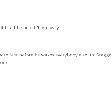
I just lie here it’ll go away.
there fast before he
wakes everybody else up. Stagge
door.