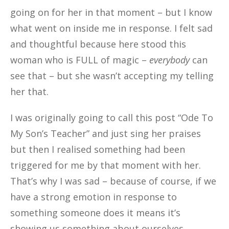
going on for her in that moment – but I know
what went on inside me in response. I felt sad
and thoughtful because here stood this
woman who is FULL of magic –
everybody
can
see that – but she wasn’t accepting my telling
her that.
I was originally going to call this post “Ode To
My Son’s Teacher” and just sing her praises
but then I realised something had been
triggered for me by that moment with her.
That’s why I was sad – because of course, if we
have a strong emotion in response to
something someone does it means it’s
showing us something about ourselves.