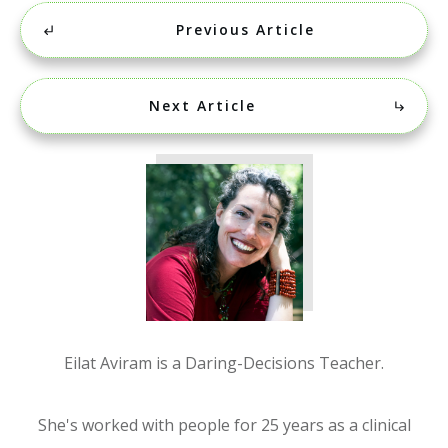
Previous Article
Next Article
Eilat Aviram is a Daring-Decisions Teacher.
She's worked with people for 25 years as a clinical