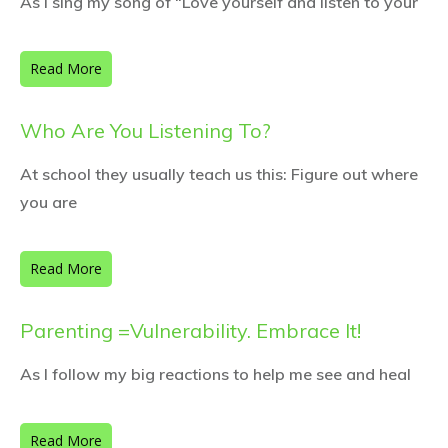
As I sing my song of “Love yourself and listen to your
Read More
Who Are You Listening To?
At school they usually teach us this: Figure out where
you are
Read More
Parenting =Vulnerability. Embrace It!
As I follow my big reactions to help me see and heal
Read More