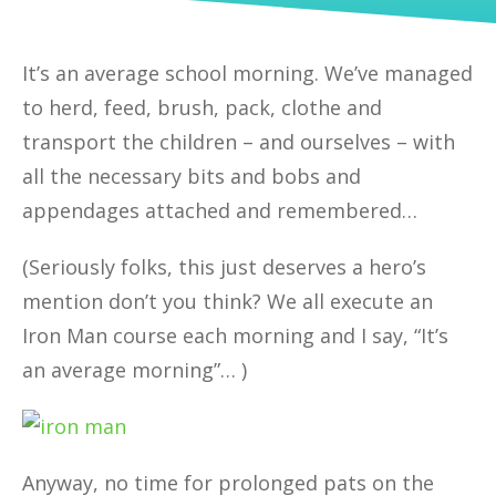
It’s an average school morning. We’ve managed
to herd, feed, brush, pack, clothe and
transport the children – and ourselves – with
all the necessary bits and bobs and
appendages attached and remembered…
(Seriously folks, this just deserves a hero’s
mention don’t you think? We all execute an
Iron Man course each morning and I say, “It’s
an average morning”… )
Anyway, no time for prolonged pats on the