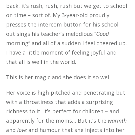
back, it’s rush, rush, rush but we get to school
on time – sort of. My 3-year-old proudly
presses the intercom button for his school,
out sings his teacher’s melodious “
Good
morning” and all of a sudden I feel cheered up.
I have a little moment of feeling joyful and
that all is well in the world.
This is her magic and she does it so well.
Her voice is high-pitched and penetrating but
with a throatiness that adds a surprising
richness to it. It’s perfect for children – and
apparently for the moms… But it’s the
warmth
and
love
and humour that she injects into her