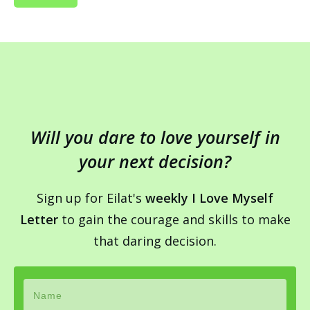
Will you dare to love yourself in
your next decision?
Sign up for Eilat's
weekly I Love Myself
Letter
to gain the courage and skills to make
that daring decision.