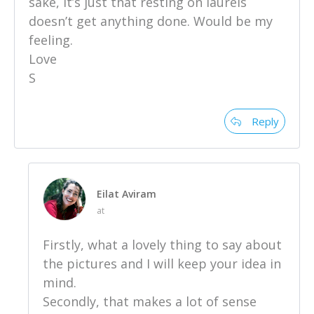
sake, it’s just that resting on laurels
doesn’t get anything done. Would be my
feeling.
Love
S
Reply
Eilat Aviram
at
Firstly, what a lovely thing to say about
the pictures and I will keep your idea in
mind.
Secondly, that makes a lot of sense