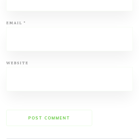
EMAIL
*
WEBSITE
POST COMMENT