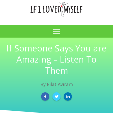
If Someone Says You are
Amazing – Listen To
Them
By
Eilat Aviram