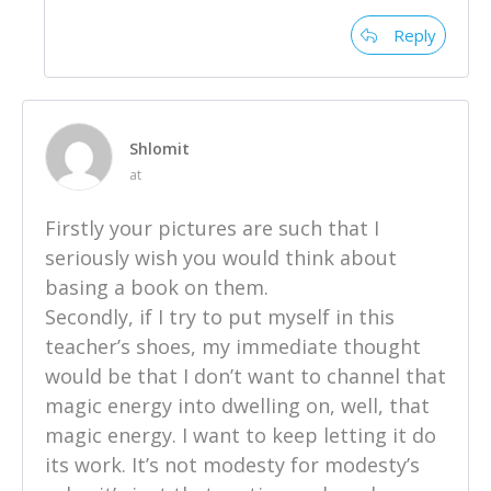
Reply
Shlomit
at
Firstly your pictures are such that I
seriously wish you would think about
basing a book on them.
Secondly, if I try to put myself in this
teacher’s shoes, my immediate thought
would be that I don’t want to channel that
magic energy into dwelling on, well, that
magic energy. I want to keep letting it do
its work. It’s not modesty for modesty’s