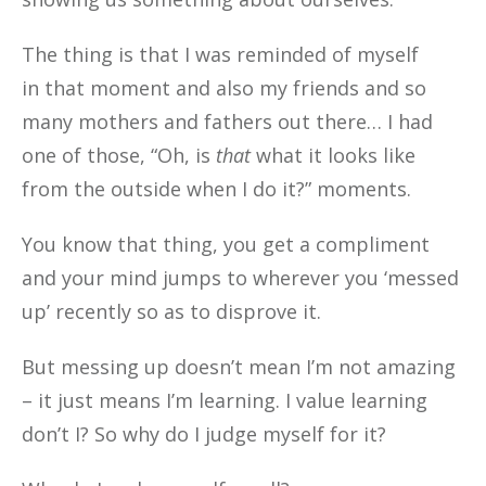
The thing is that I was reminded of myself
in that moment and also my friends and so
many mothers and fathers out there… I had
one of those, “Oh, is
that
what it looks like
from the outside when I do it?” moments.
You know that thing, you get a compliment
and your mind jumps to wherever you ‘messed
up’ recently so as to disprove it.
But messing up doesn’t mean I’m not amazing
– it just means I’m learning. I value learning
don’t I? So why do I judge myself for it?