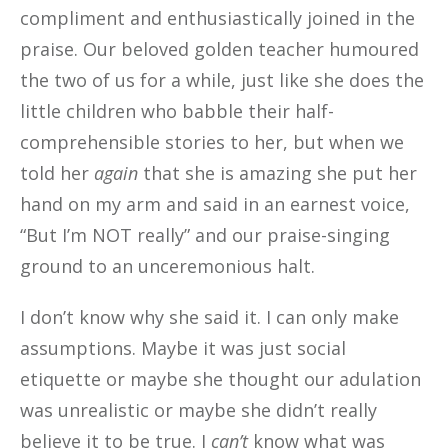
compliment and enthusiastically joined in the
praise. Our beloved golden teacher humoured
the two of us for a while, just like she does the
little children who babble their half-
comprehensible stories to her, but when we
told her
again
that she is amazing she put her
hand on my arm and said in an earnest voice,
“But I’m NOT really” and our praise-singing
ground to an unceremonious halt.
I don’t know why she said it. I can only make
assumptions. Maybe it was just social
etiquette or maybe
she thought our adulation
was unrealistic or maybe she didn’t really
believe it to be true. I
ca
n’t
know what was