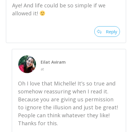
Aye! And life could be so simple if we
allowed it!
Reply
Eilat Aviram
at
Oh I love that Michelle! It’s so true and
somehow reassuring when I read it.
Because you are giving us permission
to ignore the illusion and just be great!
People can think whatever they like!
Thanks for this.