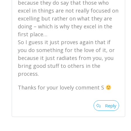
because they do say that those who
excel in things are not really focused on
excelling but rather on what they are
doing – which is why they excel in the
first place…
So I guess it just proves again that if
you do something for the love of it, or
because it just radiates from you, you
bring good stuff to others in the
process.
Thanks for your lovely comment S
Reply