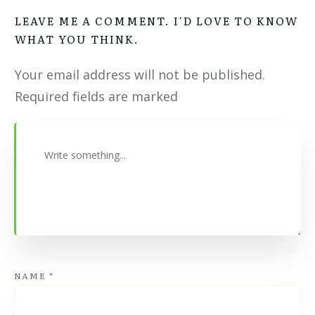
LEAVE ME A COMMENT. I'D LOVE TO KNOW
WHAT YOU THINK.
Your email address will not be published.
Required fields are marked
NAME
*