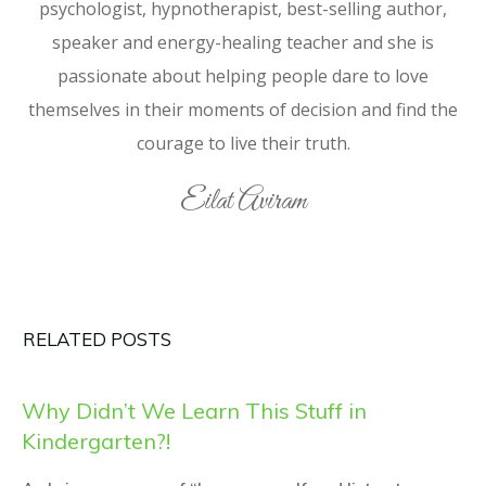
psychologist, hypnotherapist, best-selling author,
speaker and energy-healing teacher and she is
passionate about helping people dare to love
themselves in their moments of decision and find the
courage to live their truth.
Eilat Aviram
RELATED POSTS
Why Didn’t We Learn This Stuff in
Kindergarten?!