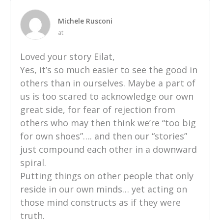
Michele Rusconi
at
Loved your story Eilat,
Yes, it’s so much easier to see the good in
others than in ourselves. Maybe a part of
us is too scared to acknowledge our own
great side, for fear of rejection from
others who may then think we’re “too big
for own shoes”…. and then our “stories”
just compound each other in a downward
spiral.
Putting things on other people that only
reside in our own minds… yet acting on
those mind constructs as if they were
truth.