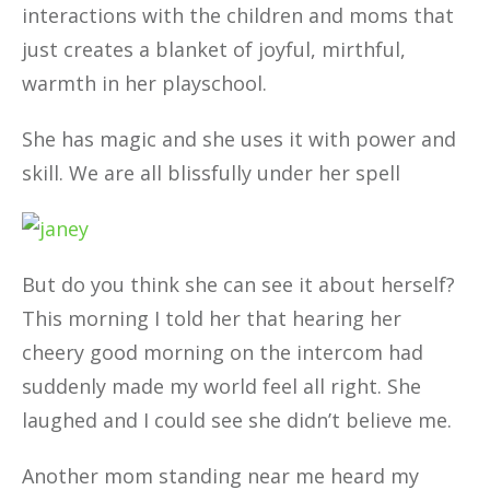
interactions with the children and moms that
just creates a blanket of joyful, mirthful,
warmth in her playschool.
She has magic and she uses it with power and
skill. We are all blissfully under her spell
But do you think she can see it about herself?
This morning I told her that hearing her
cheery good morning on the intercom had
suddenly made my world feel all right. She
laughed and I could see she didn’t believe me.
Another mom standing near me heard my