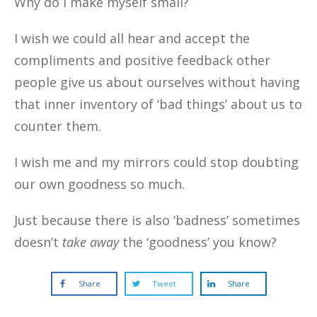
Why do I make myself small?
I wish we could all hear and accept the
compliments and positive feedback other
people give us about ourselves without having
that inner inventory of ‘bad things’ about us to
counter them.
I wish me and my mirrors could stop doubting
our own goodness so much.
Just because there is also ‘badness’ sometimes
doesn’t
take away
the ‘goodness’ you know?
Share
Tweet
Share