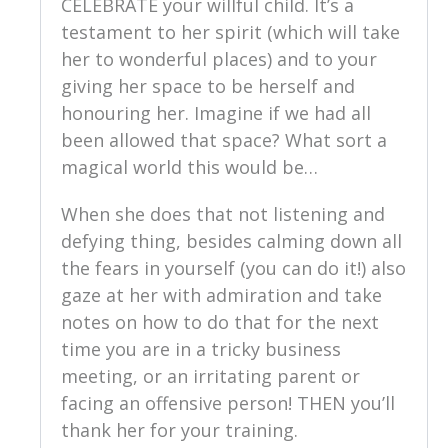
CELEBRATE your willful child. It’s a
testament to her spirit (which will take
her to wonderful places) and to your
giving her space to be herself and
honouring her. Imagine if we had all
been allowed that space? What sort a
magical world this would be…
When she does that not listening and
defying thing, besides calming down all
the fears in yourself (you can do it!) also
gaze at her with admiration and take
notes on how to do that for the next
time you are in a tricky business
meeting, or an irritating parent or
facing an offensive person! THEN you’ll
thank her for your training.