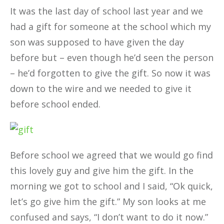
It was the last day of school last year and we
had a gift for someone at the school which my
son was supposed to have given the day
before but – even though he’d seen the person
– he’d forgotten to give the gift. So now it was
down to the wire and we needed to give it
before school ended.
Before school we agreed that we would go find
this lovely guy and give him the gift. In the
morning we got to school and I said, “Ok quick,
let’s go give him the gift.” My son looks at me
confused and says, “I don’t want to do it now.”