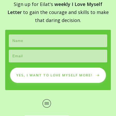
Sign up for Eilat's
weekly I Love Myself
Letter
to gain the courage and skills to make
that daring decision.
YES, I WANT TO LOVE MYSELF MORE!