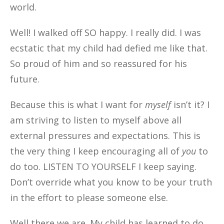
world.
Well! I walked off SO happy. I really did. I was
ecstatic that my child had defied me like that.
So proud of him and so reassured for his
future.
Because this is what I want for
myself
isn’t it? I
am striving to listen to myself above all
external pressures and expectations. This is
the very thing I keep encouraging all of
you
to
do too. LISTEN TO YOURSELF I keep saying.
Don’t override what you know to be your truth
in the effort to please someone else.
Well there we are. My child has learned to do