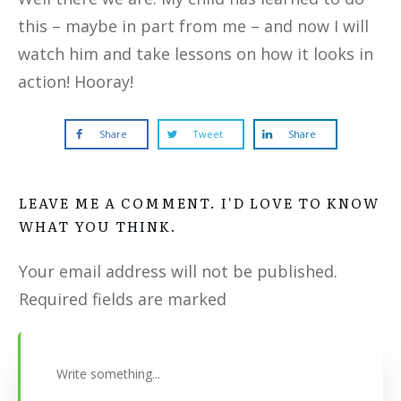
this – maybe in part from me – and now I will
watch him and take lessons on how it looks in
action! Hooray!
Share
Tweet
Share
LEAVE ME A COMMENT. I'D LOVE TO KNOW
WHAT YOU THINK.
Your email address will not be published.
Required fields are marked