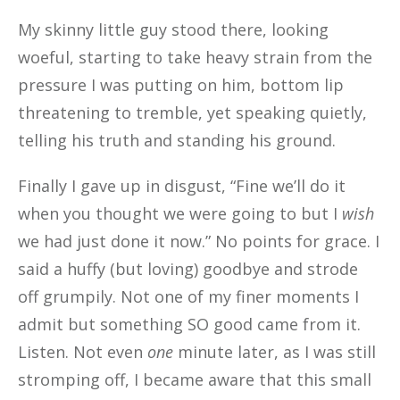
My skinny little guy stood there, looking
woeful, starting to take heavy strain from the
pressure I was putting on him, bottom lip
threatening to tremble, yet speaking quietly,
telling his truth and standing his ground.
Finally I gave up in disgust, “Fine we’ll do it
when you thought we were going to but I
wish
we had just done it now.” No points for grace. I
said a huffy (but loving) goodbye and strode
off grumpily. Not one of my finer moments I
admit but something SO good came from it.
Listen. Not even
one
minute later, as I was still
stromping off, I became aware that this small