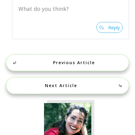
What do you think?
Reply
Previous Article
Next Article