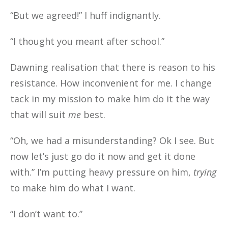
“But we agreed!” I huff indignantly.
“I thought you meant after school.”
Dawning realisation that there is reason to his
resistance. How inconvenient for me. I change
tack in my mission to make him do it the way
that will suit
me
best.
“Oh, we had a misunderstanding? Ok I see. But
now let’s just go do it now and get it done
with.” I’m putting heavy pressure on him,
trying
to make him do what I want.
“I don’t want to.”