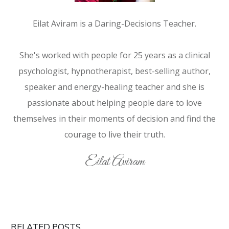
Eilat Aviram is a Daring-Decisions Teacher.
She's worked with people for 25 years as a clinical
psychologist, hypnotherapist, best-selling author,
speaker and energy-healing teacher and she is
passionate about helping people dare to love
themselves in their moments of decision and find the
courage to live their truth.
Eilat Aviram
RELATED POSTS