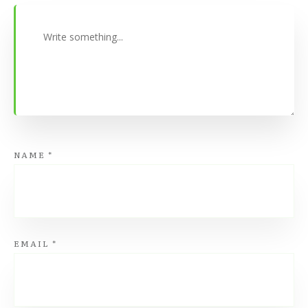
NAME
*
EMAIL
*