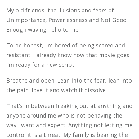
My old friends, the illusions and fears of
Unimportance, Powerlessness and Not Good
Enough waving hello to me.
To be honest, I’m bored of being scared and
resistant. I already know how that movie goes.
I’m ready for a new script.
Breathe and open. Lean into the fear, lean into
the pain, love it and watch it dissolve.
That’s in between freaking out at anything and
anyone around me who is not behaving the
way I want and expect. Anything not letting me
control it is a threat! My family is bearing the