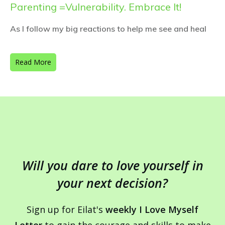
Parenting =Vulnerability. Embrace It!
As I follow my big reactions to help me see and heal
Read More
Will you dare to love yourself in
your next decision?
Sign up for Eilat's
weekly I Love Myself