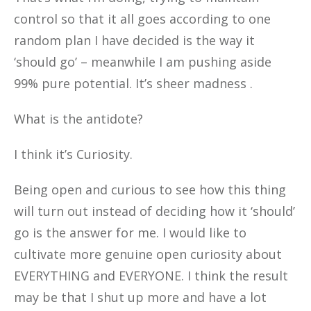
control so that it all goes according to one
random plan I have decided is the way it
‘should go’ – meanwhile I am pushing aside
99% pure potential. It’s sheer madness .
What is the antidote?
I think it’s Curiosity.
Being open and curious to see how this thing
will turn out instead of deciding how it ‘should’
go is the answer for me. I would like to
cultivate more genuine open curiosity about
EVERYTHING and EVERYONE. I think the result
may be that I shut up more and have a lot