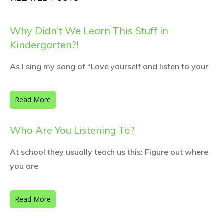
Why Didn’t We Learn This Stuff in
Kindergarten?!
As I sing my song of “Love yourself and listen to your
Read More
Who Are You Listening To?
At school they usually teach us this: Figure out where
you are
Read More