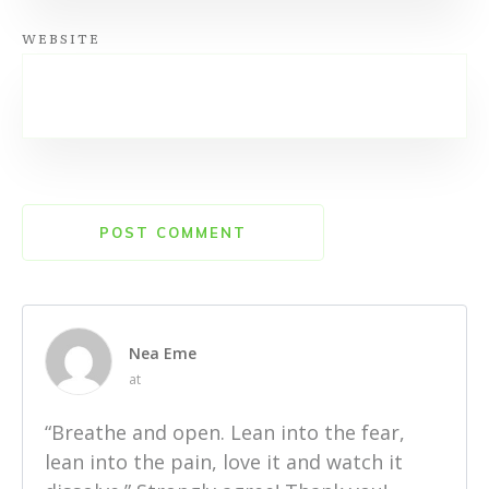
WEBSITE
POST COMMENT
Nea Eme
at
“Breathe and open. Lean into the fear,
lean into the pain, love it and watch it