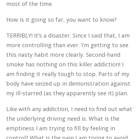
most of the time.
How is it going so far, you want to know?
TERRIBLY! It’s a disaster. Since I said that, I am
more controlling than ever. I’m getting to see
this nasty habit more clearly. Second-hand
smoke has nothing on this killer addiction! I
am finding it really tough to stop. Parts of my
body have seized up in demonstration against
my ill-starred (as they apparently see it) plan.
Like with any addiction,
I need to find out what
the underlying driving need is. What is the
emptiness I am trying to fill by feeling in
control? What is the pain I am trying to avoid