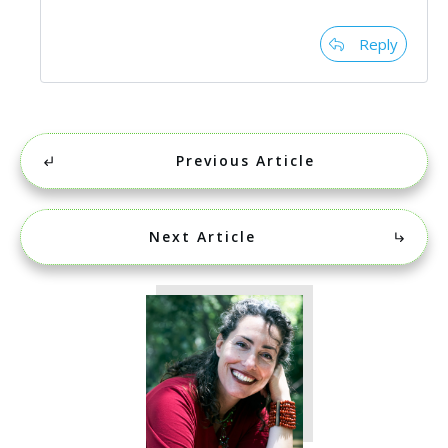
Reply
Previous Article
Next Article