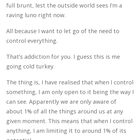
full brunt, lest the outside world sees I’m a
raving luno right now.
All because I want to let go of the need to
control everything.
That’s addiction for you. I guess this is me
going cold turkey.
The thing is, I have realised that when I control
something, I am only open to it being the way I
can see. Apparently we are only aware of
about 1% of all the things around us at any
given moment. This means that when I control
anything, I am limiting it to around 1% of its