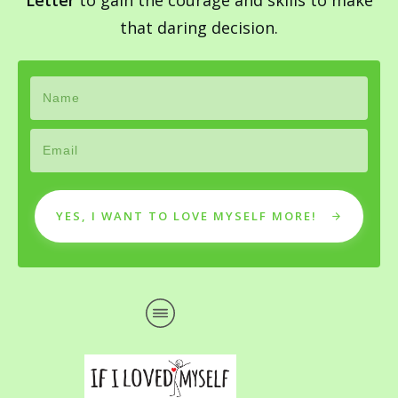
Letter
to gain the courage and skills to make
that daring decision.
YES, I WANT TO LOVE MYSELF MORE!