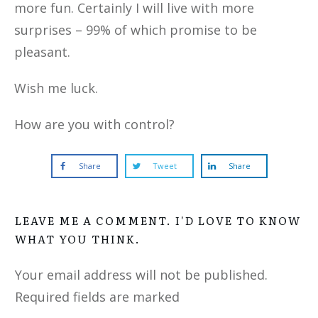
more fun. Certainly I will live with more
surprises – 99% of which promise to be
pleasant.
Wish me luck.
How are you with control?
Share
Tweet
Share
LEAVE ME A COMMENT. I'D LOVE TO KNOW
WHAT YOU THINK.
Your email address will not be published.
Required fields are marked