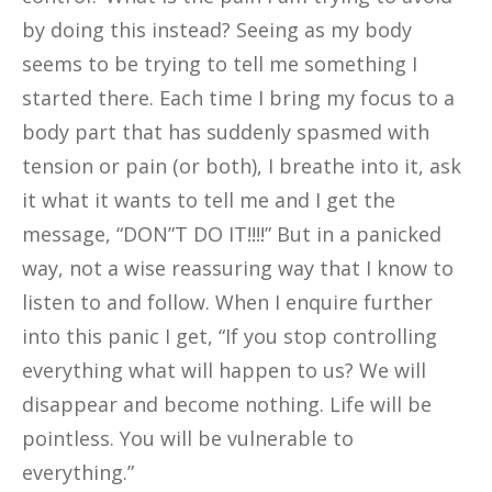
by doing this instead? Seeing as my body
seems to be trying to tell me something I
started there. Each time I bring my focus to a
body part that has suddenly spasmed with
tension or pain (or both), I breathe into it, ask
it what it wants to tell me and I get the
message, “DON”T DO IT!!!!” But in a panicked
way, not a wise reassuring way that I know to
listen to and follow. When I enquire further
into this panic I get, “If you stop controlling
everything what will happen to us? We will
disappear and become nothing. Life will be
pointless. You will be vulnerable to
everything.”