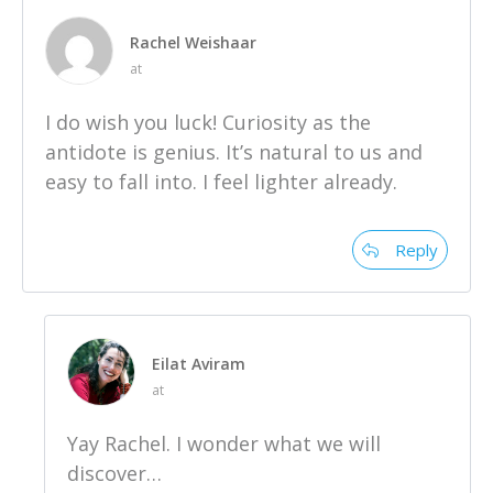
Rachel Weishaar
at
I do wish you luck! Curiosity as the
antidote is genius. It’s natural to us and
easy to fall into. I feel lighter already.
Reply
Eilat Aviram
at
Yay Rachel. I wonder what we will
discover…