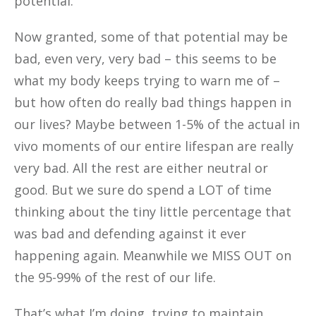
potential.
Now granted, some of that potential may be
bad, even very, very bad – this seems to be
what my body keeps trying to warn me of –
but how often do really bad things happen in
our lives? Maybe between 1-5% of the actual in
vivo moments of our entire lifespan are really
very bad. All the rest are either neutral or
good. But we sure do spend a LOT of time
thinking about the tiny little percentage that
was bad and defending against it ever
happening again. Meanwhile we MISS OUT on
the 95-99% of the rest of our life.
That’s what I’m doing, trying to maintain