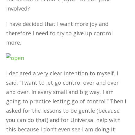
involved?
I have decided that I want more joy and
therefore I need to try to give up control
more.
I declared a very clear intention to myself. I
said, “I want to let go control over and over
and over. In every small and big way, I am
going to practice letting go of control.” Then I
asked for the lessons to be gentle (because
you can do that) and for Universal help with
this because I don’t even see I am doing it