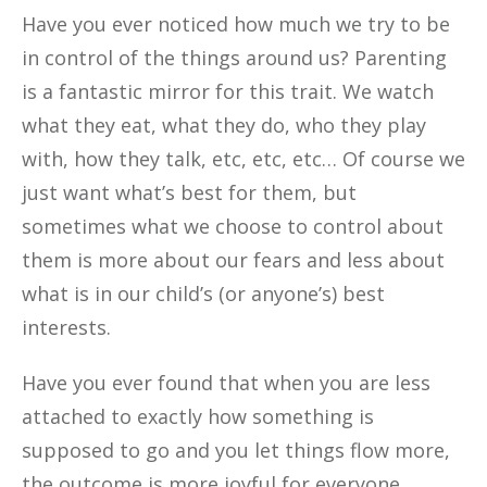
Have you ever noticed how much we try to be
in control of the things around us? Parenting
is a fantastic mirror for this trait. We watch
what they eat, what they do, who they play
with, how they talk, etc, etc, etc… Of course we
just want what’s best for them, but
sometimes what we choose to control about
them is more about our fears and less about
what is in our child’s (or anyone’s) best
interests.
Have you ever found that when you are less
attached to exactly how something is
supposed to go and you let things flow more,
the outcome is more joyful for everyone