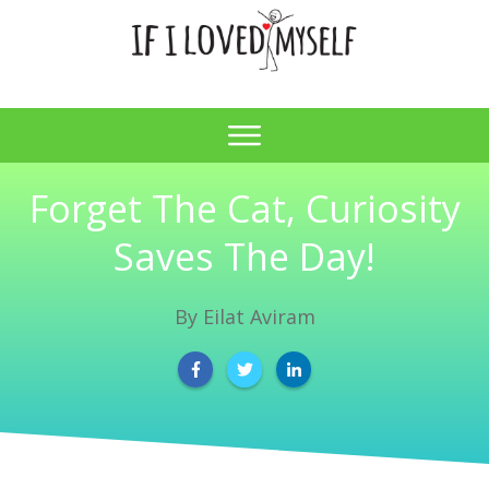
Forget The Cat, Curiosity
Saves The Day!
By
Eilat Aviram