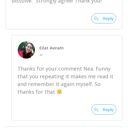
dissolve.” Strongly agree! Thank you!
Reply
Eilat Aviram
at
Thanks for your comment Nea. Funny
that you repeating it makes me read it
and remember it again myself. So
thanks for that
Reply