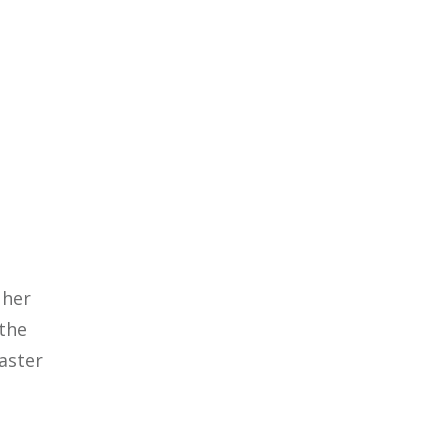
 her
 the
saster