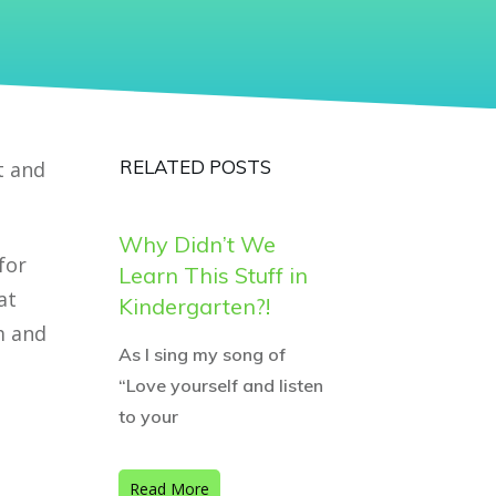
RELATED POSTS
t and
Why Didn’t We
for
Learn This Stuff in
at
Kindergarten?!
m and
As I sing my song of
“Love yourself and listen
to your
Read More