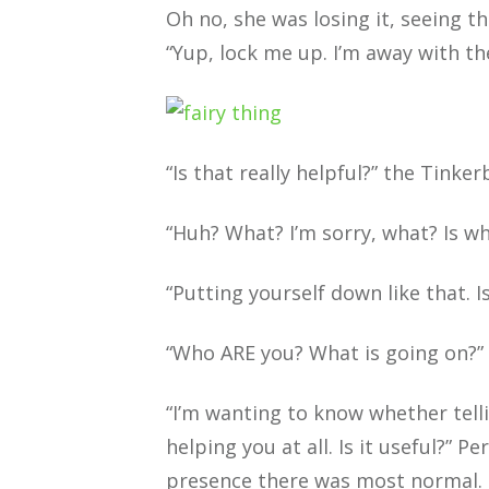
Oh no, she was losing it, seeing t
“Yup, lock me up. I’m away with th
“Is that really helpful?” the Tinke
“Huh? What? I’m sorry, what? Is wh
“Putting yourself down like that. I
“Who ARE you? What is going on?”
“I’m wanting to know whether tell
helping you at all. Is it useful?” P
presence there was most normal.