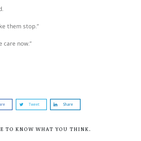
d.
ake them stop.”
e care now.”
are
Tweet
Share
VE TO KNOW WHAT YOU THINK.