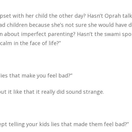
 upset with her child the other day? Hasn’t Oprah tal
ad children because she’s not sure she would have 
ten about imperfect parenting? Hasn’t the swami sp
calm in the face of life?”
lies that make you feel bad?”
t it like that it really did sound strange.
pt telling your kids lies that made them feel bad?”