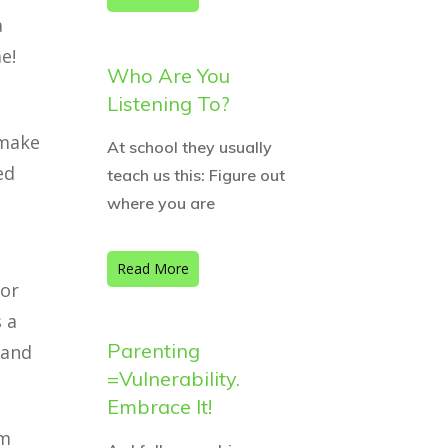
a
e!
Who Are You
Listening To?
 make
At school they usually
ed
teach us this: Figure out
where you are
Read More
 or
 a
Parenting
 and
=Vulnerability.
Embrace It!
’m