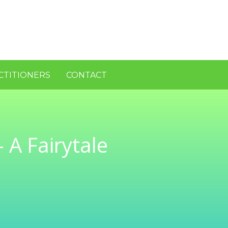
CTITIONERS
CONTACT
 A Fairytale