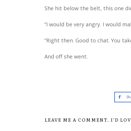
She hit below the belt, this one di
“I would be very angry. I would m
“Right then. Good to chat. You tak
And off she went.
Sh
LEAVE ME A COMMENT. I'D LO