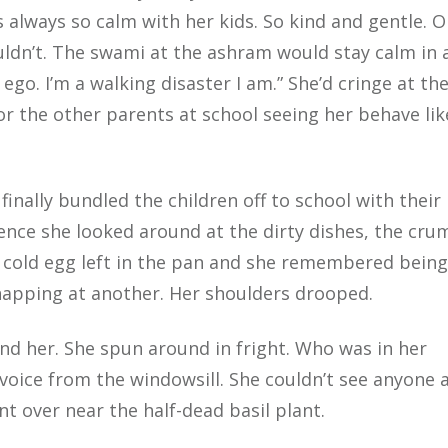
’s always so calm with her kids. So kind and gentle. 
ldn’t. The swami at the ashram would stay calm in a
ego. I’m a walking disaster I am.” She’d cringe at th
or the other parents at school seeing her behave lik
nally bundled the children off to school with their 
ilence she looked around at the dirty dishes, the cr
of cold egg left in the pan and she remembered being
napping at another. Her shoulders drooped.
hind her. She spun around in fright. Who was in her
e voice from the windowsill. She couldn’t see anyone 
t over near the half-dead basil plant.