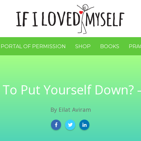
 PORTAL OF PERMISSION
SHOP
BOOKS
PRA
ul To Put Yourself Down? –
By
Eilat Aviram