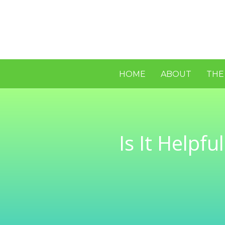
HOME
ABOUT
THE
Is It Helpf