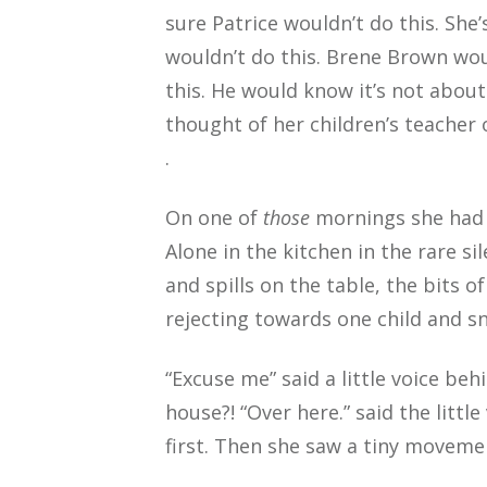
sure Patrice wouldn’t do this. She
wouldn’t do this. Brene Brown wou
this. He would know it’s not about 
thought of her children’s teacher 
.
On one of
those
mornings she had fi
Alone in the kitchen in the rare s
and spills on the table, the bits 
rejecting towards one child and s
“Excuse me” said a little voice be
house?! “Over here.” said the littl
first. Then she saw a tiny movemen