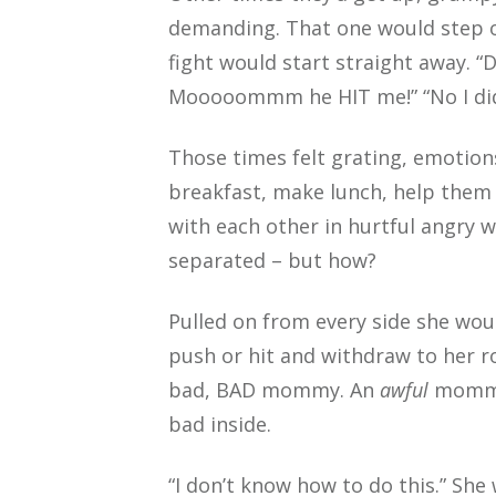
demanding. That one would step o
fight would start straight away. “
Mooooommm he HIT me!” “No I did
Those times felt grating, emotion
breakfast, make lunch, help them 
with each other in hurtful angry 
separated – but how?
Pulled on from every side she wou
push or hit and withdraw to her ro
bad, BAD mommy. An
awful
mommy.
bad inside.
“I don’t know how to do this.” She 