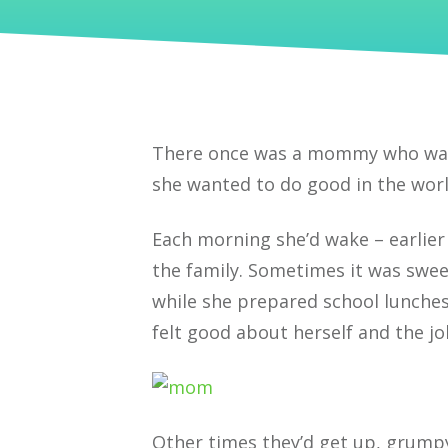
There once was a mommy who want
she wanted to do good in the worl
Each morning she’d wake – earlier
the family. Sometimes it was swee
while she prepared school lunche
felt good about herself and the j
Other times they’d get up, grump