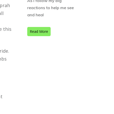
As I follow my big
Oprah
reactions to help me see
ll
and heal
e
e this
Read More
ride.
umbs
at