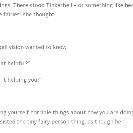
hings! There stood Tinkerbell – or something like her
e fairies” she thought.
rbell vision wanted to know.
at helpful?”
s it helping you?”
ing yourself horrible things about how you are doing
ersisted the tiny fairy person thing, as though her