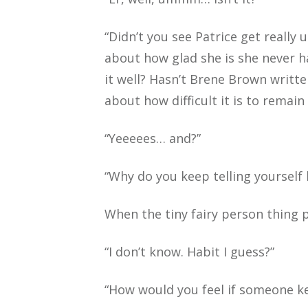
“Didn’t you see Patrice get really
about how glad she is she never h
it well? Hasn’t Brene Brown writ
about how difficult it is to remain 
“Yeeeees… and?”
“Why do you keep telling yourself 
When the tiny fairy person thing pu
“I don’t know. Habit I guess?”
“How would you feel if someone ke