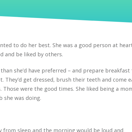
ed to do her best. She was a good person at hear
d and be liked by others.
 than she’d have preferred – and prepare breakfast 
t. They’d get dressed, brush their teeth and come e
s. Those were the good times. She liked being a mo
ob she was doing.
y from sleep and the morning would be loud and