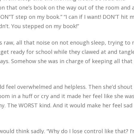
n that one’s book on the way out of the room and 
DON”T step on my book.” “I can if I want! DON’T hit m
n’t. You stepped on my book!”
s raw, all that noise on not enough sleep, trying to
get ready for school while they clawed at and tangl
ways. Somehow she was in charge of keeping all that
ld feel overwhelmed and helpless. Then she’d shout
om in a huff or cry and it made her feel like she was
 The WORST kind. And it would make her feel sad
would think sadly. “Why do I lose control like that? I