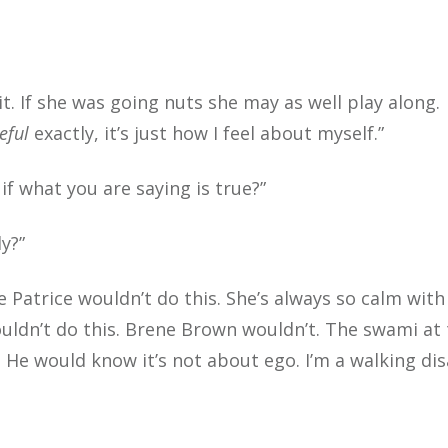
. If she was going nuts she may as well play along.
eful
exactly, it’s just how I feel about myself.”
if what you are saying is true?”
y?”
e Patrice wouldn’t do this. She’s always so calm with
ouldn’t do this. Brene Brown wouldn’t. The swami at
. He would know it’s not about ego. I’m a walking di