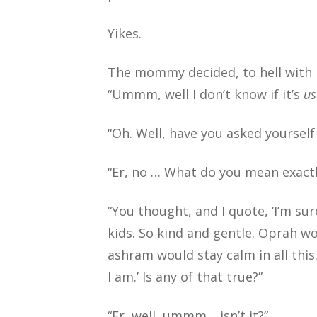
Yikes.
The mommy decided, to hell with it
“Ummm, well I don’t know if it’s
us
“Oh. Well, have you asked yourself 
“Er, no … What do you mean exactl
“You thought, and I quote, ‘I’m sur
kids. So kind and gentle. Oprah w
ashram would stay calm in all this
I am.’ Is any of that true?”
“Er, well, ummm… isn’t it?”