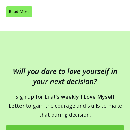
Read More
Will you dare to love yourself in
your next decision?
Sign up for Eilat's
weekly I Love Myself
Letter
to gain the courage and skills to make
that daring decision.