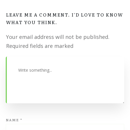
LEAVE ME A COMMENT. I'D LOVE TO KNOW
WHAT YOU THINK.
Your email address will not be published.
Required fields are marked
NAME
*