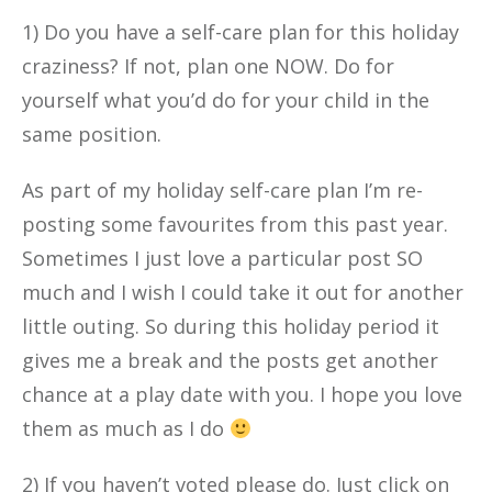
1) Do you have a self-care plan for this holiday
craziness? If not, plan one NOW. Do for
yourself what you’d do for your child in the
same position.
As part of my holiday self-care plan I’m re-
posting some favourites from this past year.
Sometimes I just love a particular post SO
much and I wish I could take it out for another
little outing. So during this holiday period it
gives me a break and the posts get another
chance at a play date with you. I hope you love
them as much as I do
2) If you haven’t voted please do. Just click on