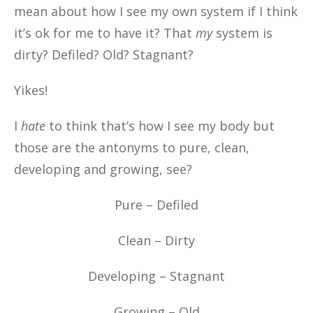
mean about how I see my own system if I think
it’s ok for me to have it? That
my
system is
dirty? Defiled? Old? Stagnant?
Yikes!
I
hate
to think that’s how I see my body but
those are the antonyms to pure, clean,
developing and growing, see?
Pure – Defiled
Clean – Dirty
Developing – Stagnant
Growing – Old