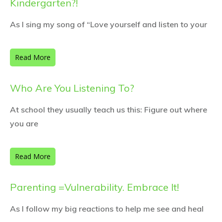
Kindergarten?!
As I sing my song of “Love yourself and listen to your
Read More
Who Are You Listening To?
At school they usually teach us this: Figure out where
you are
Read More
Parenting =Vulnerability. Embrace It!
As I follow my big reactions to help me see and heal