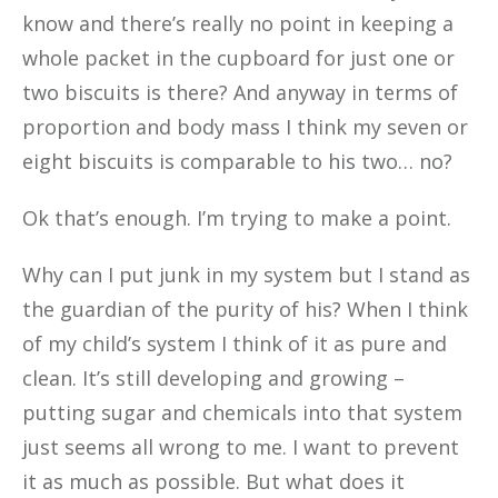
know and there’s really no point in
keeping a
whole packet in the cupboard for just one or
two biscuits is there? And anyway in terms of
proportion and body mass I think my seven or
eight biscuits is comparable to his two… no?
Ok that’s enough. I’m trying to make a point.
Why can I put junk in my system but I stand as
the guardian of the purity of his? When I think
of my child’s system I think of it as pure and
clean. It’s still developing and growing –
putting sugar and chemicals into that system
just seems all wrong to me. I want to prevent
it as much as possible. But what does it