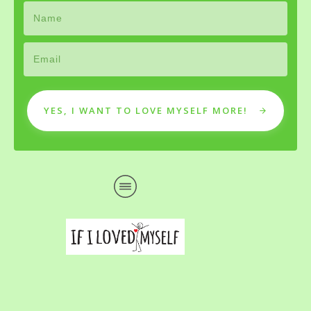
YES, I WANT TO LOVE MYSELF MORE!