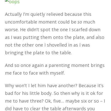
Actually I’m quietly relieved because this
uncomfortable moment could be
so
much
worse. He didn’t spot the one I scarfed down
as I was putting them onto the plate, and also
not the other one I shovelled in as I was
bringing the plate to the table.
And so once again a parenting moment brings
me face to face with myself.
Why won’t I let him have another? Because it’s
bad for his little body. So then why is it ok for
me to have three? Ok, five… maybe six or so – I
did have to clear the table afterwards you