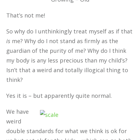
That’s not me!
So why do I unthinkingly treat myself as if that
is
me? Why do I not stand as firmly as the
guardian of the purity of me? Why do I think
my body is any less precious than my child’s?
Isn’t that a weird and totally illogical thing to
think?
Yes it is – but apparently quite normal.
We have
weird
double standards for what we think is ok for