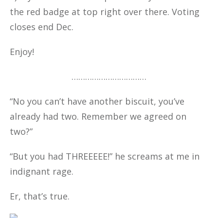
the red badge at top right over there. Voting
closes end Dec.
Enjoy!
……………………………
“No you can’t have another biscuit, you’ve
already had two. Remember we agreed on
two?”
“But you had THREEEEE!” he screams at me in
indignant rage.
Er, that’s true.