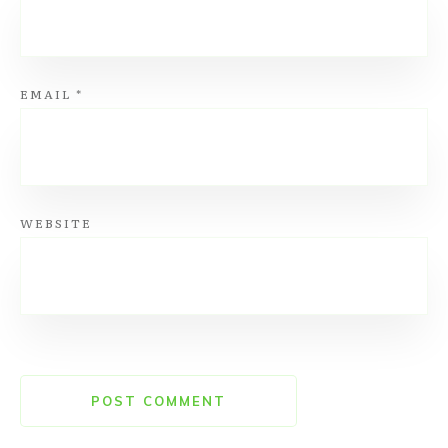
EMAIL
*
WEBSITE
POST COMMENT