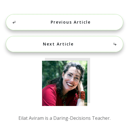
Previous Article
Next Article
Eilat Aviram is a Daring-Decisions Teacher.