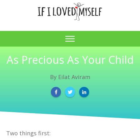
As Precious As Your Child
By
Eilat Aviram
Two things first: