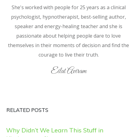
She's worked with people for 25 years as a clinical
psychologist, hypnotherapist, best-selling author,
speaker and energy-healing teacher and she is
passionate about helping people dare to love
themselves in their moments of decision and find the
courage to live their truth.
Eilat Aviram
RELATED POSTS
Why Didn’t We Learn This Stuff in