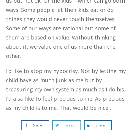
us but not ok for the kids – which can go both
ways. Some people let their kids eat or do
things they would never touch themselves.
Some of our ways are rational but some of
them are based on value. Without thinking
about it, we value one of us more than the
other.
I’d like to stop my hypocrisy. Not by letting my
child have as much junk as me but by
treasuring my own system as much as I do his.
I’d also like to feel precious to me. As precious
as my child is to me. That would be nice…
Share
Tweet
Share