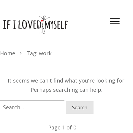
Home
Tag: work
It seems we can't find what you're looking for.
Perhaps searching can help.
Search
for:
Page
1
of
0