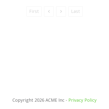
First
Last
Copyright 2026 ACME Inc -
Privacy Policy