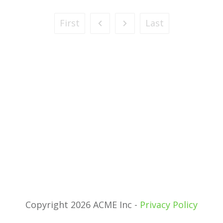
First
Last
Copyright 2026 ACME Inc -
Privacy Policy