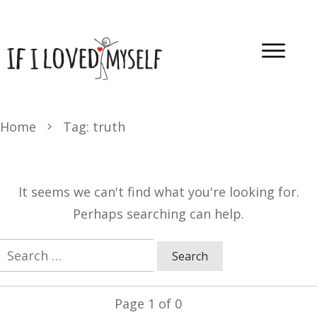
Home
Tag: truth
It seems we can't find what you're looking for.
Perhaps searching can help.
Search
for:
Page
1
of
0