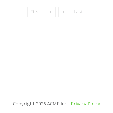
First
Last
Copyright 2026 ACME Inc -
Privacy Policy