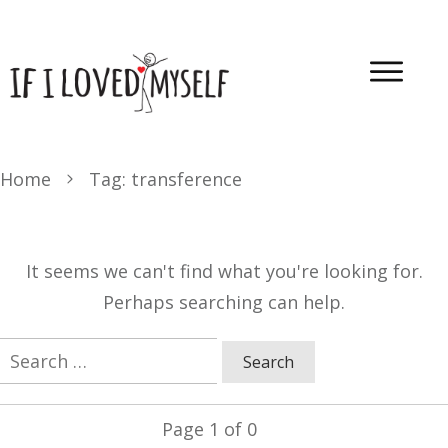
Home
Tag: transference
It seems we can't find what you're looking for.
Perhaps searching can help.
Search
for:
Page
1
of
0