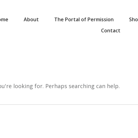
ome
About
The Portal of Permission
Sho
Contact
ou're looking for. Perhaps searching can help.