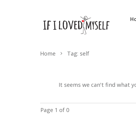
H
Home
Tag: self
It seems we can't find what y
Page
1
of
0