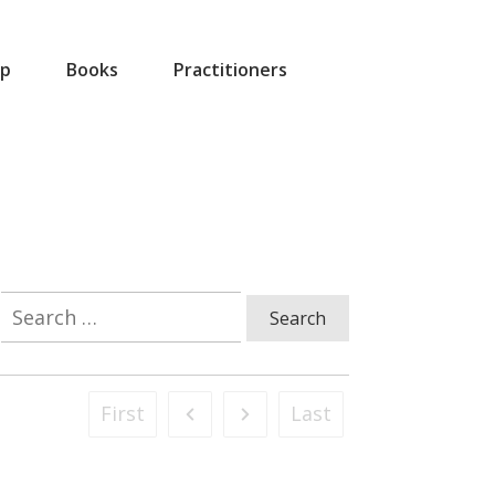
p
Books
Practitioners
Search
for:
First
Last