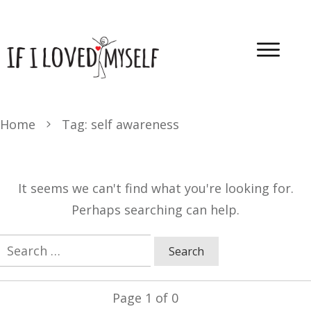
Home
Tag: self awareness
It seems we can't find what you're looking for.
Perhaps searching can help.
Search
for:
Page
1
of
0