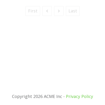
First
Last
Copyright 2026 ACME Inc -
Privacy Policy