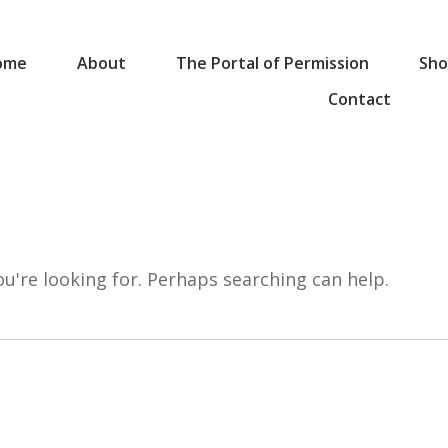
ome
About
The Portal of Permission
Sho
Contact
ou're looking for. Perhaps searching can help.