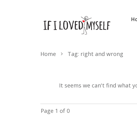
H
Home
Tag: right and wrong
It seems we can't find what y
Page
1
of
0