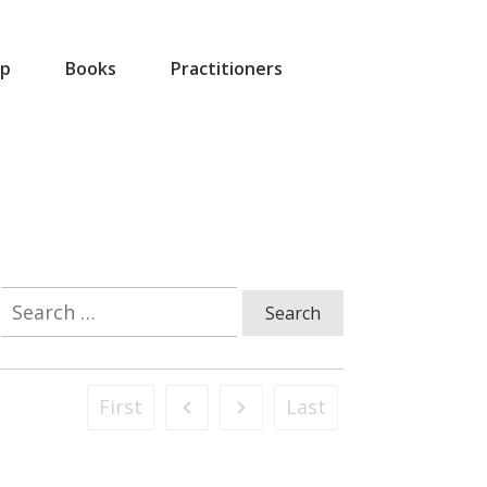
p
Books
Practitioners
Search
for:
First
Last