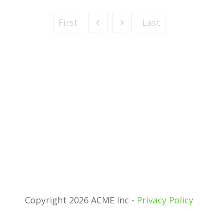
First
Last
Copyright 2026 ACME Inc -
Privacy Policy