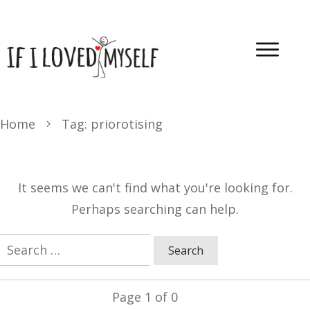
Home
Tag: priorotising
It seems we can't find what you're looking for.
Perhaps searching can help.
Search
for:
Page
1
of
0