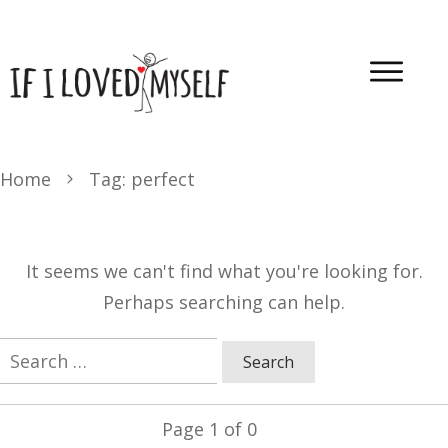
Home
Tag: perfect
It seems we can't find what you're looking for.
Perhaps searching can help.
Search
for:
Page
1
of
0