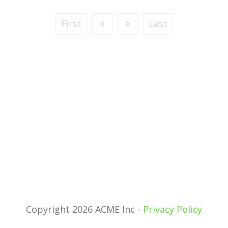
First
Last
Copyright 2026 ACME Inc -
Privacy Policy