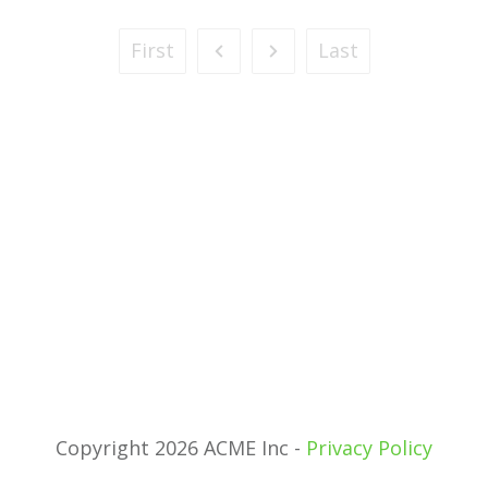
First
Last
Copyright 2026 ACME Inc -
Privacy Policy