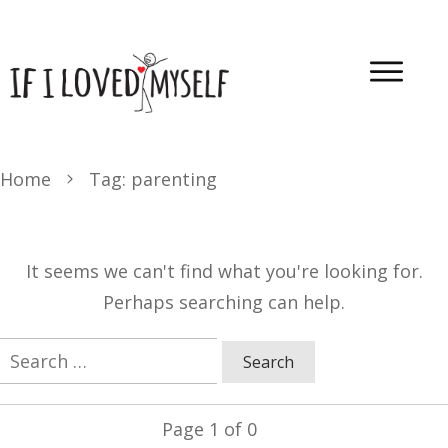
Home
Tag: parenting
It seems we can't find what you're looking for.
Perhaps searching can help.
Search
for:
Page
1
of
0