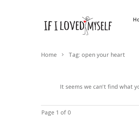
H
Home
Tag: open your heart
It seems we can't find what y
Page
1
of
0