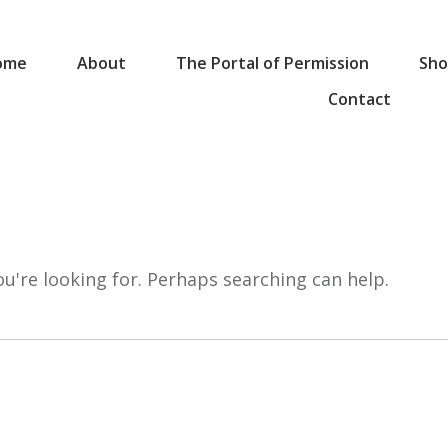
ome
About
The Portal of Permission
Sho
Contact
ou're looking for. Perhaps searching can help.