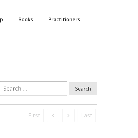
p
Books
Practitioners
Search
for:
First
Last