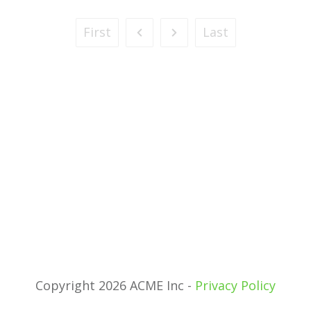
First
Last
Copyright 2026 ACME Inc -
Privacy Policy