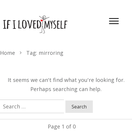
Home
Tag: mirroring
It seems we can't find what you're looking for.
Perhaps searching can help.
Search
for:
Page
1
of
0