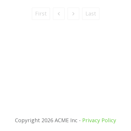
First
Last
Copyright 2026 ACME Inc -
Privacy Policy