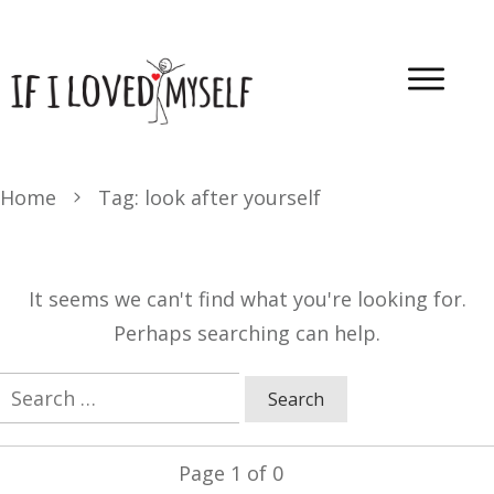
Home
Tag: look after yourself
It seems we can't find what you're looking for.
Perhaps searching can help.
Search
for:
Page
1
of
0