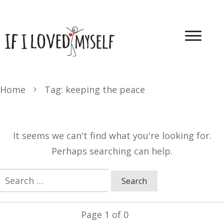
Home
Tag: keeping the peace
It seems we can't find what you're looking for.
Perhaps searching can help.
Search
for:
Page
1
of
0