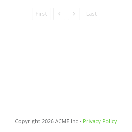
First
Last
Copyright 2026 ACME Inc -
Privacy Policy