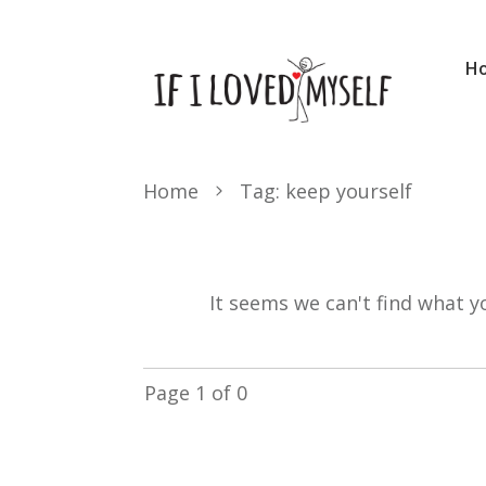
H
Home
Tag: keep yourself
It seems we can't find what y
Page
1
of
0