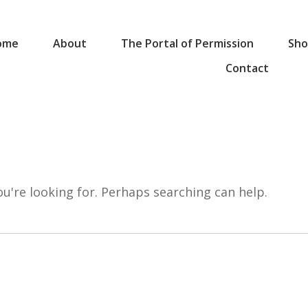
ome
About
The Portal of Permission
Sho
Contact
ou're looking for. Perhaps searching can help.