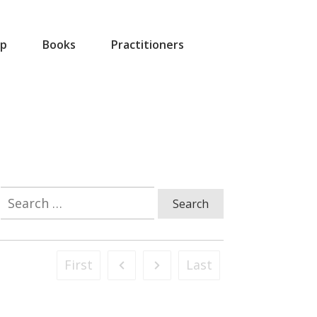
p
Books
Practitioners
Search
for:
First
Last