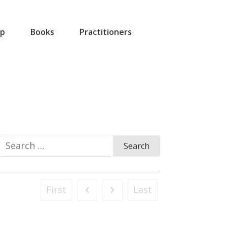
p
Books
Practitioners
Search
for:
First
Last