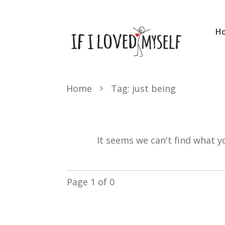
H
Home
Tag: just being
It seems we can't find what y
Page
1
of
0