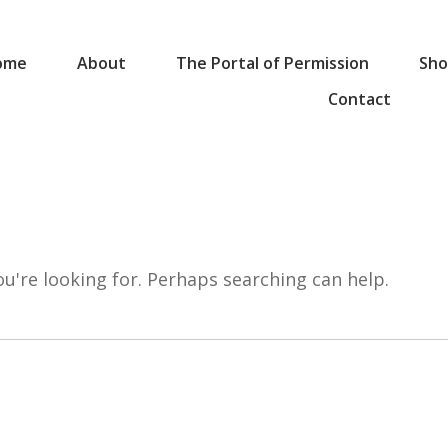
ome
About
The Portal of Permission
Sho
Contact
ou're looking for. Perhaps searching can help.