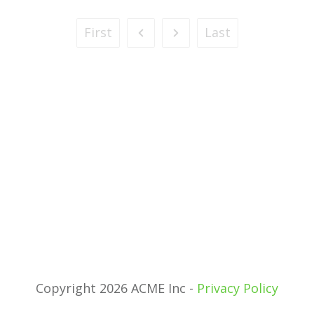
First
Last
Copyright 2026 ACME Inc -
Privacy Policy