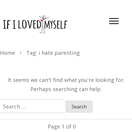
Home
Tag: i hate parenting
It seems we can't find what you're looking for.
Perhaps searching can help.
Search
for:
Page
1
of
0