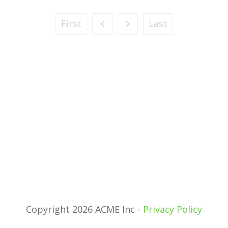
First
Last
Copyright 2026 ACME Inc -
Privacy Policy