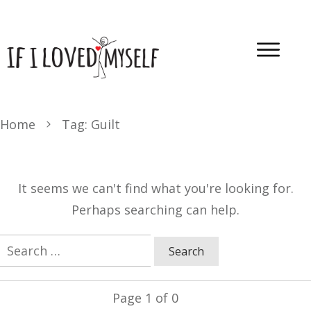
Home
Tag: Guilt
It seems we can't find what you're looking for.
Perhaps searching can help.
Search
for:
Page
1
of
0