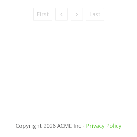
First
Last
Copyright 2026 ACME Inc -
Privacy Policy