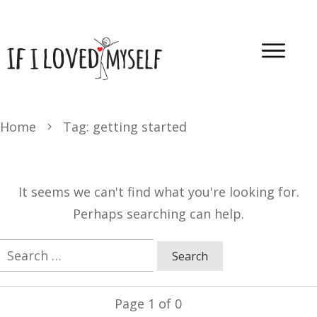
Home
Tag: getting started
It seems we can't find what you're looking for.
Perhaps searching can help.
Search
for:
Page
1
of
0