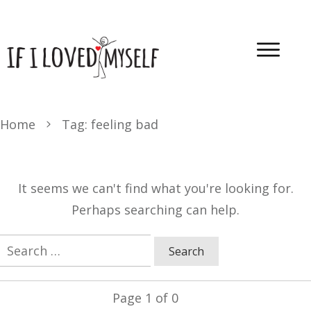
Home
Tag: feeling bad
It seems we can't find what you're looking for.
Perhaps searching can help.
Search
for:
Page
1
of
0