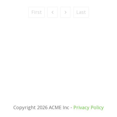
First
Last
Copyright 2026 ACME Inc -
Privacy Policy