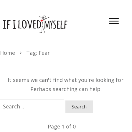
Home
Tag: Fear
It seems we can't find what you're looking for.
Perhaps searching can help.
Search
for:
Page
1
of
0