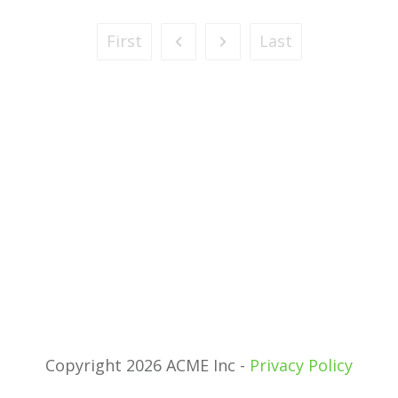
First
Last
Copyright 2026 ACME Inc -
Privacy Policy