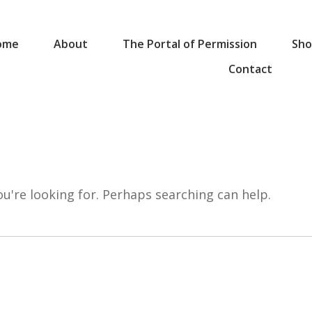
ome
About
The Portal of Permission
Sho
Contact
ou're looking for. Perhaps searching can help.