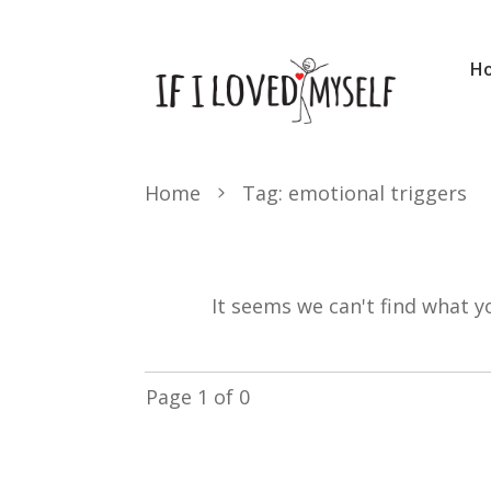
H
Home
Tag: emotional triggers
It seems we can't find what y
Page
1
of
0