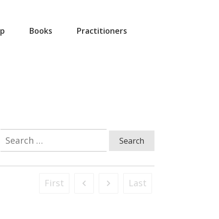
p
Books
Practitioners
Search
for:
First
Last