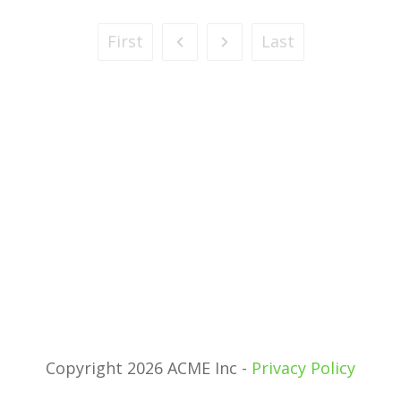
First
Last
Copyright 2026 ACME Inc -
Privacy Policy