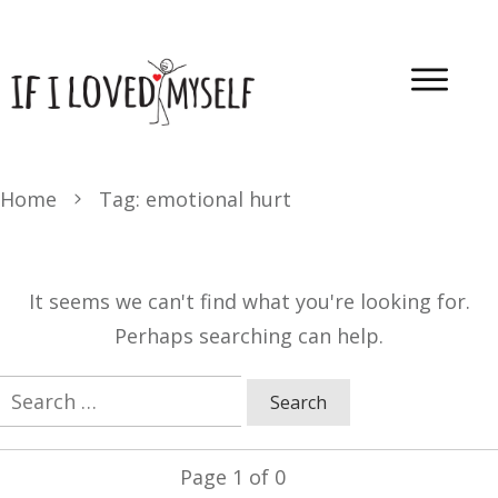
Home
Tag: emotional hurt
It seems we can't find what you're looking for.
Perhaps searching can help.
Search
for:
Page
1
of
0