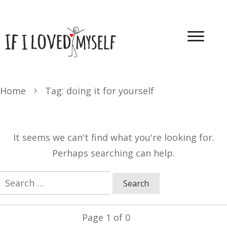
Home
Tag: doing it for yourself
It seems we can't find what you're looking for.
Perhaps searching can help.
Search
for:
Page
1
of
0