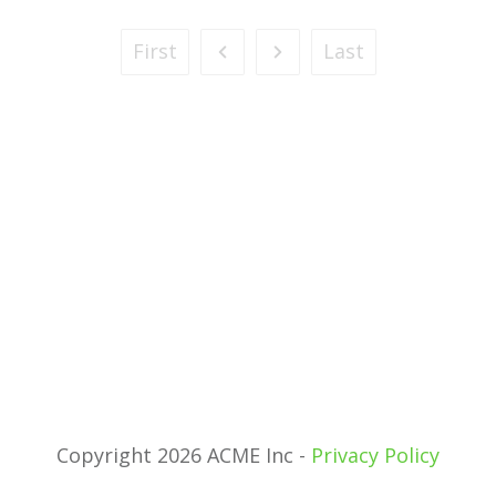
First
Last
Copyright 2026 ACME Inc -
Privacy Policy