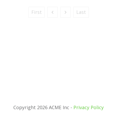
First
Last
Copyright 2026 ACME Inc -
Privacy Policy