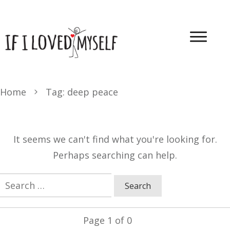
Home
Tag: deep peace
It seems we can't find what you're looking for.
Perhaps searching can help.
Search
for:
Page
1
of
0