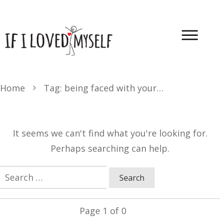
Home
Tag: being faced with yourself
It seems we can't find what you're looking for.
Perhaps searching can help.
Search
for:
Page
1
of
0