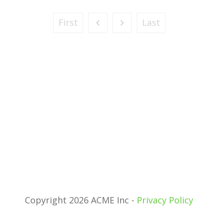
First
Last
Copyright 2026 ACME Inc -
Privacy Policy