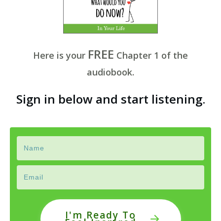
FREE
Here is your
Chapter
1 of
the
audiobook.
Sign in below and start listening.
I'm Ready To