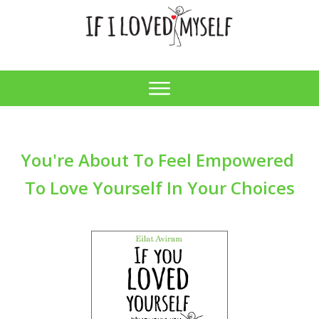
You're About
To Feel
Empowered
To Love Yourself In Your Choices