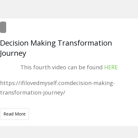
Decision Making Transformation
Journey
This fourth video can be found
HERE
https://ifilovedmyself.comdecision-making-
transformation-journey/
Read More