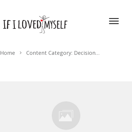
Home
Content Category: Decision-Making Transformation Journey