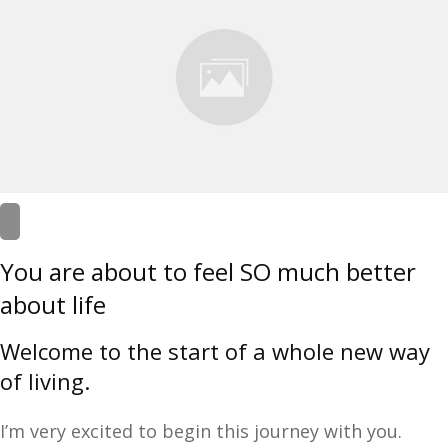
You are about to feel SO much better
about life
Welcome to the start of a whole new way
of living.
I’m very excited to begin this journey with you.