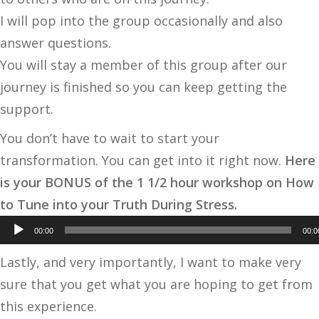
I will pop into the group occasionally and also
answer questions.
You will stay a member of this group after our
journey is finished so you can keep getting the
support.
You don’t have to wait to start your
transformation. You can get into it right now.
Here
is your BONUS of the 1 1/2 hour workshop on How
Audio
to Tune into your Truth During Stress.
Player
00:00
00:0
Lastly, and very importantly, I want to make very
sure that you get what you are hoping to get from
this experience.