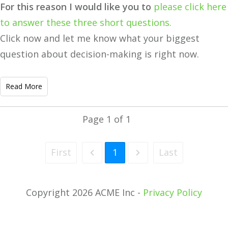
For this reason I would like you to
please click here
to answer these three short questions.
Click now and let me know what your biggest
question about decision-making is right now.
Read More
Page
1
of
1
First
1
Last
Copyright 2026 ACME Inc -
Privacy Policy