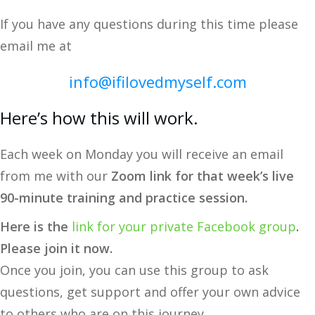
If you have any questions during this time please
email me at
info@ifilovedmyself.com
Here’s how this will work.
Each week on Monday you will receive an email
from me with our
Zoom link for that week’s live
90-minute training and practice session.
Here is the
link for your private Facebook group
.
Please join it now.
Once you join, you can use this group to ask
questions, get support and offer your own advice
to others who are on this journey.