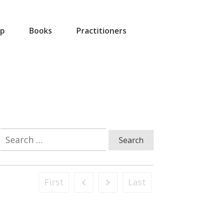
p
Books
Practitioners
Search
for:
First
Last