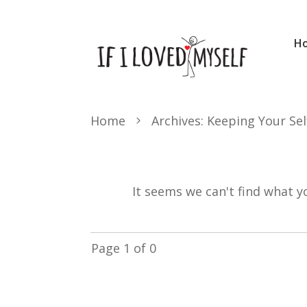
H
Home
Archives: Keeping Your Sel
It seems we can't find what y
Page
1
of
0