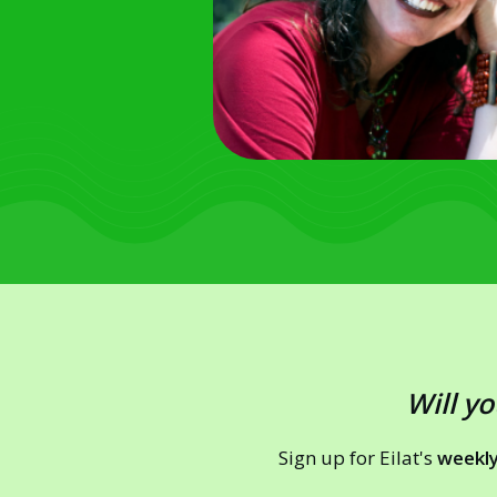
Will yo
Sign up for Eilat's
weekly