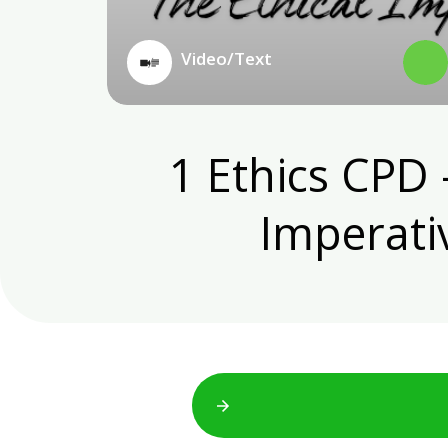
Video/Text
1 Ethics CPD 
Imperativ