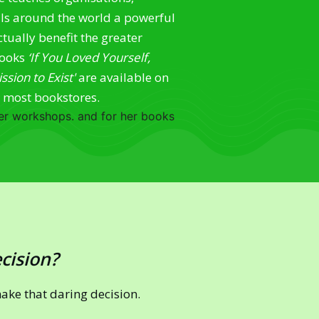
als around the world a powerful
tually benefit the greater
books
‘If You Loved Yourself,
sion to Exist'
are available on
d most bookstores.
 her workshops. and for her books
ecision?
make that daring decision.