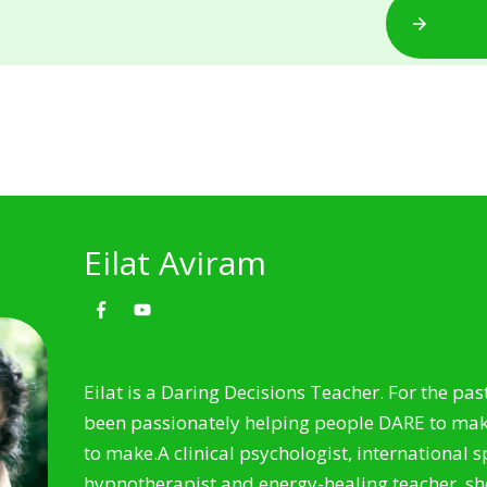
Eilat Aviram
Eilat is a Daring Decisions Teacher. For the pas
been passionately helping people DARE to make
to make.
A clinical psychologist, international 
hypnotherapist and energy-healing teacher, sh