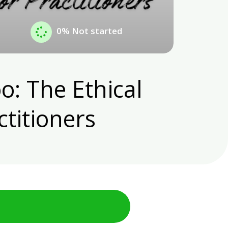
0%
Not started
o: The Ethical
ctitioners