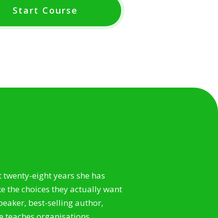
Start Course
t twenty-eight years she has
 the choices they actually want
speaker, best-selling author,
e teaches organisations,