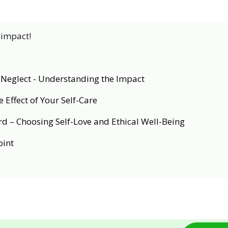
 impact!
f-Neglect - Understanding the Impact
 Effect of Your Self-Care
d – Choosing Self-Love and Ethical Well-Being
oint