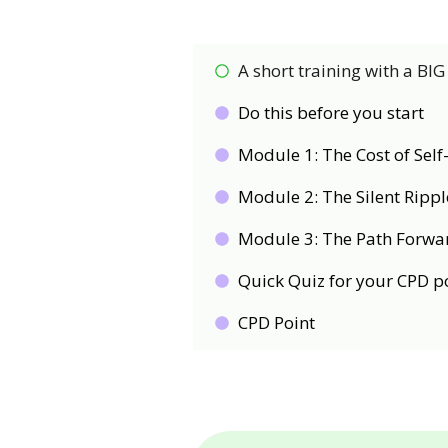
A short training with a BIG
Do this before you start
Module 1: The Cost of Sel
Module 2: The Silent Ripple
Module 3: The Path Forwar
Quick Quiz for your CPD p
CPD Point