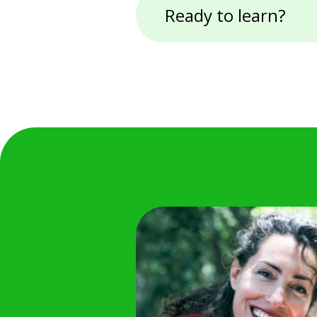
Ready to learn?