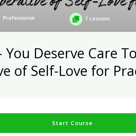
Professional
7 Lessons
- You Deserve Care To
e of Self-Love for Pra
Start Course