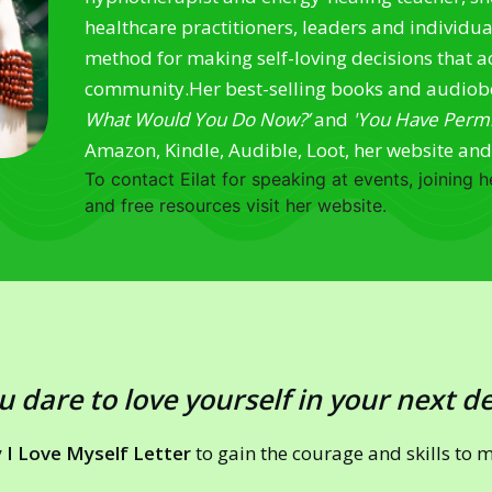
healthcare practitioners, leaders and individu
method for making self-loving decisions that ac
community.
Her best-selling books and audio
What Would You Do Now?’
and
'You Have Permis
Amazon, Kindle, Audible, Loot, her website an
To contact Eilat for speaking at events, joining
and free resources visit her website.
u dare to love yourself in your next d
 I Love Myself Letter
to gain the courage and skills to 