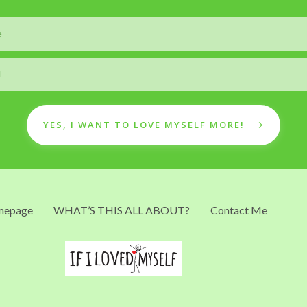
YES, I WANT TO LOVE MYSELF MORE!
epage
WHAT’S THIS ALL ABOUT?
Contact Me