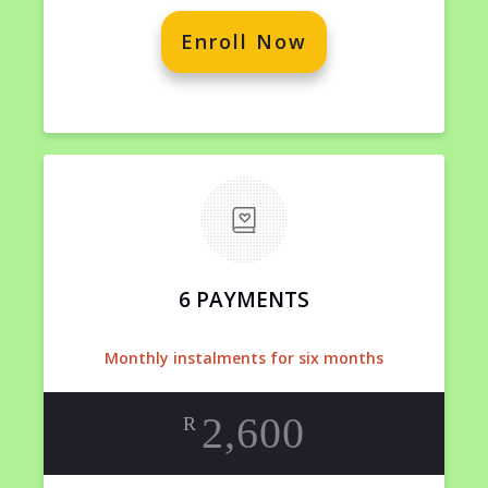
Enroll Now
6 PAYMENTS
Monthly instalments for six months
2,600
R