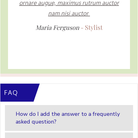
ornare augue, maximus rutrum auctor
nam nisi auctor
Maria Ferguson
- Stylist
FAQ
How do I add the answer to a frequently
asked question?