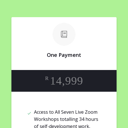
One Payment
14,999
R
Access to All Seven Live Zoom
Workshops totalling 34 hours
of self-development work,