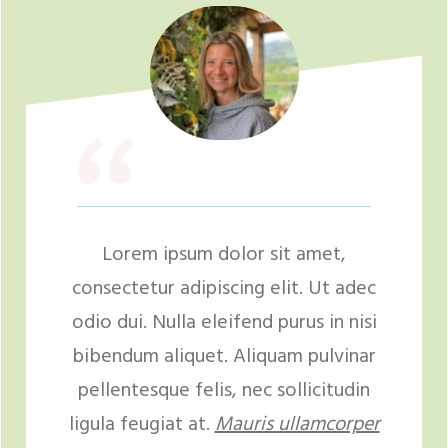
“
Lorem ipsum dolor sit amet,
consectetur adipiscing elit. Ut adec
odio dui. Nulla eleifend purus in nisi
bibendum aliquet. Aliquam pulvinar
pellentesque felis, nec sollicitudin
ligula feugiat at.
Mauris ullamcorper