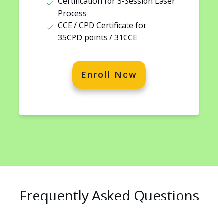
Certification for 3-Session Laser
Process
CCE / CPD Certificate for
35CPD points / 31CCE
Enroll Now
Frequently Asked Questions