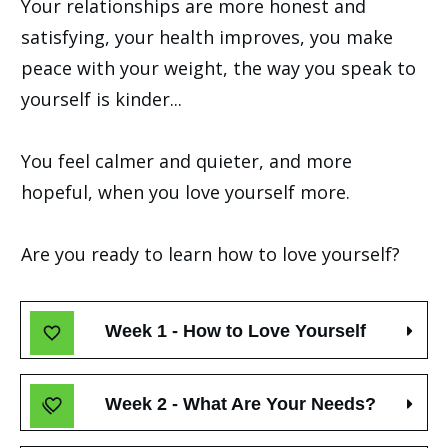
Your relationships are more honest and
satisfying, your health improves, you make
peace with your weight, the way you speak to
yourself is kinder...
You feel calmer and quieter, and more
hopeful, when you love yourself more.
Are you ready to learn how to love yourself?
Week 1 - How to Love Yourself
Week 2 - What Are Your Needs?