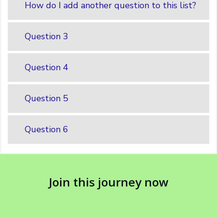
How do I add another question to this list?
Question 3
Question 4
Question 5
Question 6
Join this journey now