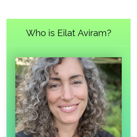
Who is Eilat Aviram?