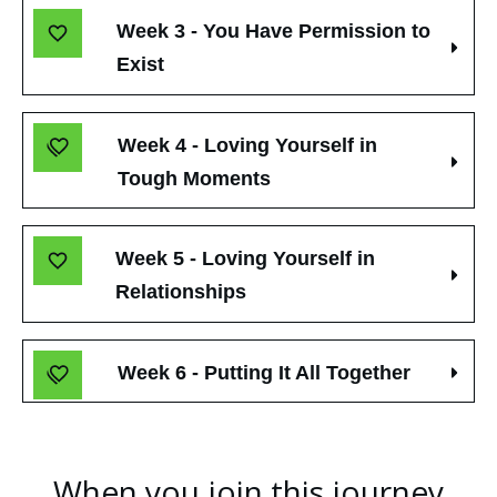
Week 3 - You Have Permission to 
Exist
Week 4 - Loving Yourself in 
Tough Moments
Week 5 - Loving Yourself in 
Relationships
Week 6 - Putting It All Together
When you join this journey