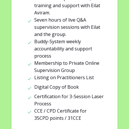
training and support with Eilat
Aviram.
Seven hours of live Q&A
supervision sessions with Eilat
and the group.
Buddy-System weekly
accountability and support
process
Membership to Private Online
Supervision Group
Listing on Practitioners List
Digital Copy of Book
Certification for 3-Session Laser
Process
CCE / CPD Certificate for
35CPD points / 31CCE