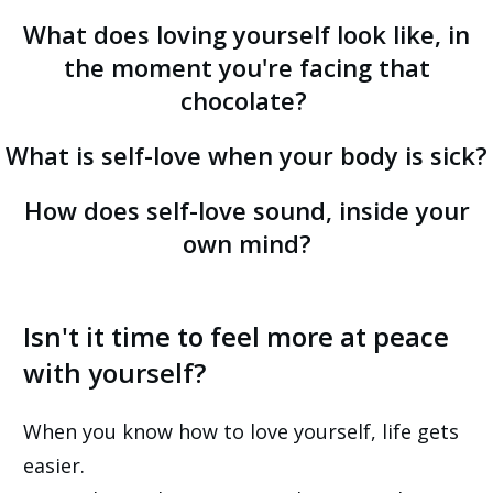
What does loving yourself
look like
, in
the moment you're facing that
chocolate?
What is self-love when your body is sick?
How does self-love sound, inside your
own mind?
Isn't it time to feel more at peace
with yourself?
When you know how to love yourself, life gets
easier.