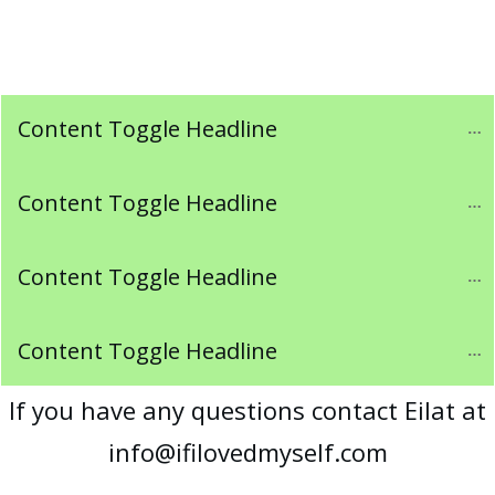
Content Toggle Headline
Content Toggle Headline
Content Toggle Headline
Content Toggle Headline
If you have any questions contact Eilat at
info@ifilovedmyself.com