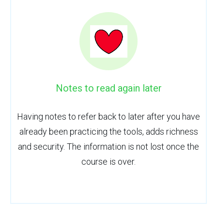
Notes to read again later
Having notes to refer back to later after you have
already been practicing the tools, adds richness
and security. The information is not lost once the
course is over.