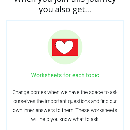
you also get...
Worksheets for each topic
Change comes when we have the space to ask
ourselves the important questions and find our
own inner answers to them. These worksheets
will help you know what to ask.