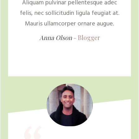
Aliquam pulvinar pellentesque adec
felis, nec sollicitudin ligula feugiat at.
Mauris ullamcorper ornare augue.
Anna Olson
-
Blogger