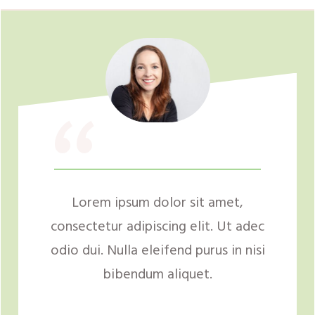
“
Lorem ipsum dolor sit amet,
consectetur adipiscing elit. Ut adec
odio dui. Nulla eleifend purus in nisi
bibendum aliquet.