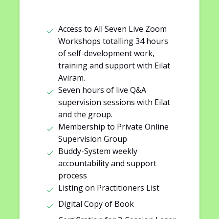
Access to All Seven Live Zoom
Workshops totalling 34 hours
of self-development work,
training and support with Eilat
Aviram.
Seven hours of live Q&A
supervision sessions with Eilat
and the group.
Membership to Private Online
Supervision Group
Buddy-System weekly
accountability and support
process
Listing on Practitioners List
Digital Copy of Book