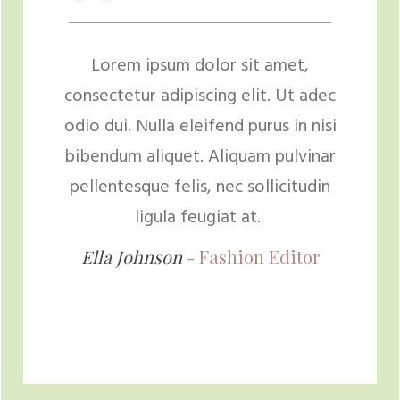
“
Lorem ipsum dolor sit amet,
consectetur adipiscing elit. Ut adec
odio dui. Nulla eleifend purus in nisi
bibendum aliquet. Aliquam pulvinar
pellentesque felis, nec sollicitudin
ligula feugiat at.
Ella Johnson
- Fashion
Editor