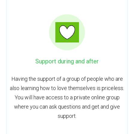
Support during and after
Having the support of a group of people who are
also learning how to love themselves is priceless.
You will have access to a private online group
where you can ask questions and get and give
support.