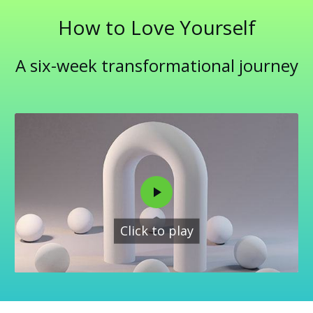
How to Love Yourself
A six-week transformational journey
Click to play