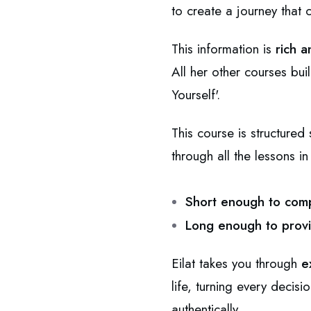
to create a journey that
This information is
rich a
All her other courses bui
Yourself'.
This course is structure
through all the lessons i
Short enough to comp
Long enough to provi
Eilat takes you through
e
life, turning every decisi
authentically.