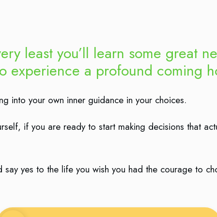
ery least you’ll learn some great ne
so experience a profound coming ho
ning into your own inner guidance in your choices.
self, if you are ready to start making decisions that act
and say yes to the life you wish you had the courage to c