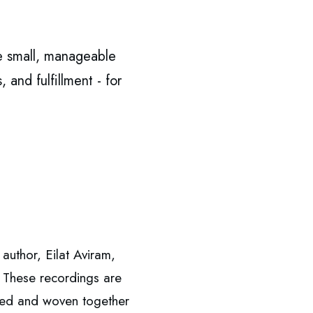
e small, manageable
 and fulfillment - for
author, Eilat Aviram,
 These recordings are
rated and woven together