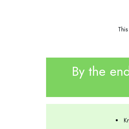
This
By the end
Kn