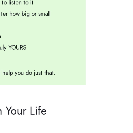
o listen to it
er how big or small
h
truly YOURS
l help you do just that.
Your Life