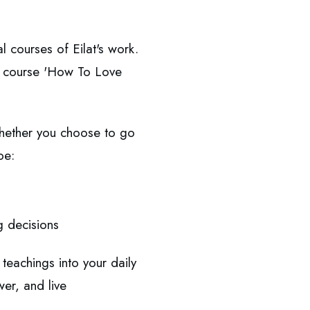
l courses of Eilat's work.
ner course 'How To Love
Whether you choose to go
be:
g decisions
teachings into your daily
wer, and live