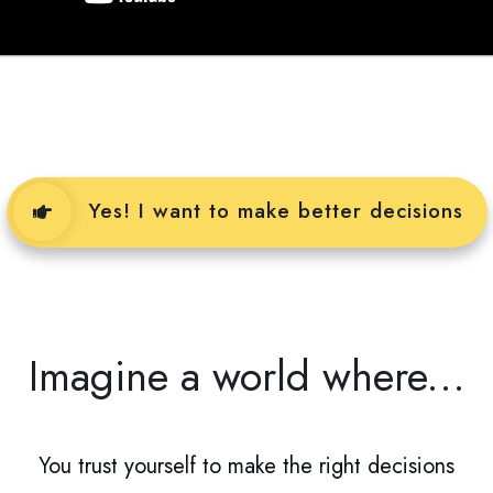
Yes! I want to make better decisions
Imagine a world where...
You trust yourself to make the right decisions