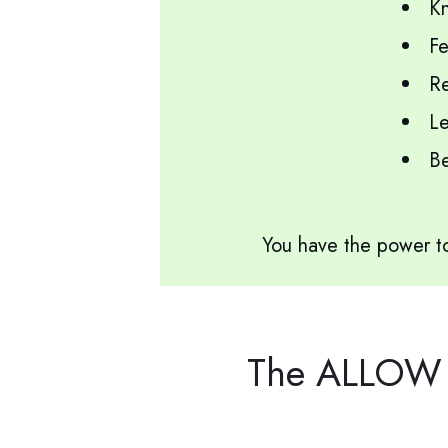
Kn
Fe
Re
Le
Be 
You have the power to
The ALLOW Y