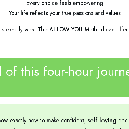
Every choice feels empowering
Your life reflects your true passions and values
 is exactly what
The ALLOW YOU Method
can offer
 of this four-hour journe
self-loving
ow exactly how to make confident,
deci