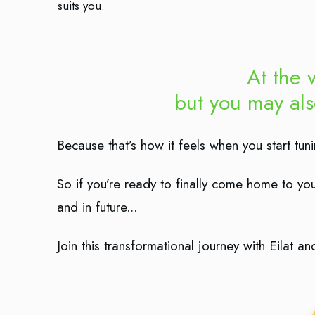
suits you.
At the v
but you may al
Because that’s how it feels when you start tu
So if you’re ready to finally come home to your
and in future...
Join this transformational journey with Eilat 