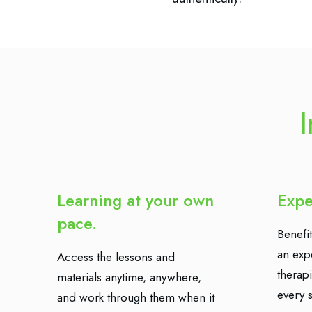
I
Learning at your own
Expe
pace.
Benefit
an exp
Access the lessons and
therap
materials anytime, anywhere,
every s
and work through them when it