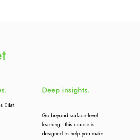
et
es.
Deep insights.
s Eilat
Go beyond surface-level
learning—this course is
designed to help you make