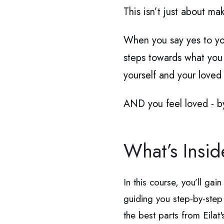
This isn’t just about ma
When you say yes to yo
steps towards what you m
yourself and your loved
AND you feel loved -
What’s Insi
In this course, you’ll gai
guiding you step-by-ste
the best parts from Eilat