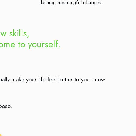
lasting, meaningful changes.
w skills,
me to yourself.
ually make your life feel better to you - now
hoose.