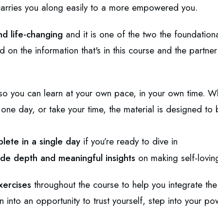
 carries you along easily to a more empowered you.
nd life-changing
and
it is one of the two the foundationa
ld on the information that's in this course and the part
d so you can learn at your own pace, in your own time. 
n one day, or take your time, the material is designed to 
lete in a single day
if you’re ready to dive in
de depth and meaningful insights
on making self-lovin
xercises
throughout the course to help you integrate the 
on into an opportunity to trust yourself, step into your po