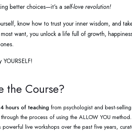
king better choices—it's a
self-love revolution!
urself, know how to trust your inner wisdom, and tak
ost want, you unlock a life full of growth, happiness,
 ones.
 by YOURSELF!
de the Course?
n
4 hours of teaching
from psychologist and best-selling 
p through the process of using the ALLOW YOU method.
's powerful live workshops over the past five years, cu