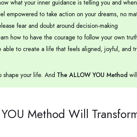
ow what your inner guidance is telling you and when t
el empowered to take action on your dreams, no matt
lease fear and doubt around decision-making
arn how to have the courage to follow your own trut
able to create a life that feels aligned, joyful, and 
 shape your life. And
The ALLOW YOU Method
wil
OU Method Will Transform 