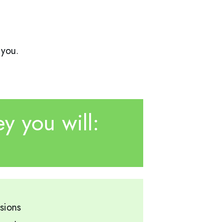
 you.
y you will:
sions