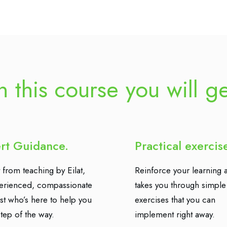
n this course you will g
rt Guidance.
Practical exercis
 from teaching by Eilat,
Reinforce your learning a
erienced, compassionate
takes you through simple
ist who’s here to help you
exercises that you can
tep of the way.
implement right away.